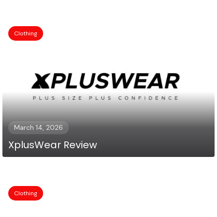
Clothing
March 14, 2026
XplusWear Review
Clothing