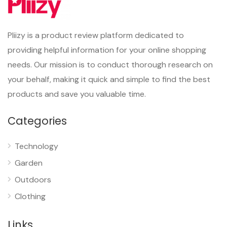
Pliizy is a product review platform dedicated to
providing helpful information for your online shopping
needs. Our mission is to conduct thorough research on
your behalf, making it quick and simple to find the best
products and save you valuable time.
Categories
Technology
Garden
Outdoors
Clothing
Links