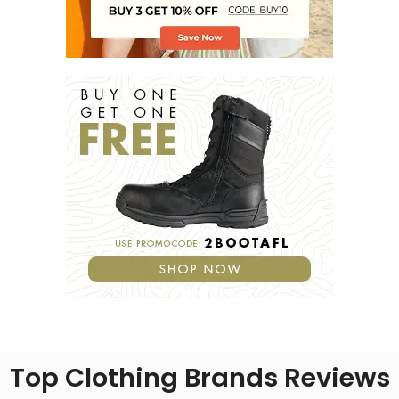
Top Clothing Brands Reviews