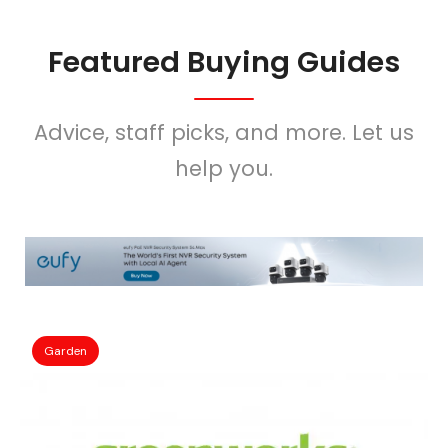
Featured Buying Guides
Advice, staff picks, and more. Let us
help you.
Garden