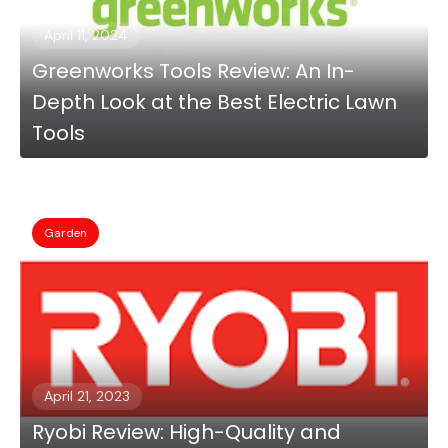
April 11, 2024
Greenworks Tools Review: An In-
Depth Look at the Best Electric Lawn
Tools
Garden
April 21, 2023
Ryobi Review: High-Quality and