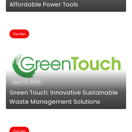
Affordable Power Tools
Garden
April 20, 2023
Green Touch: Innovative Sustainable
Waste Management Solutions
Garden