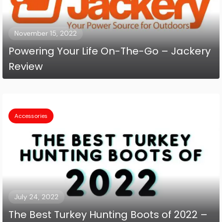
November 15, 2022
Powering Your Life On-The-Go – Jackery
Review
Accessories
July 24, 2022
The Best Turkey Hunting Boots of 2022 –