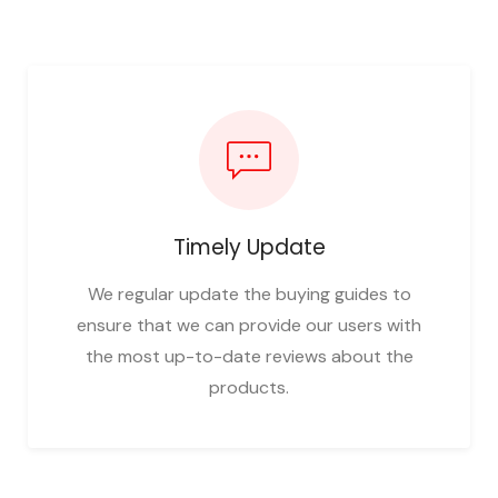
Timely Update
We regular update the buying guides to
ensure that we can provide our users with
the most up-to-date reviews about the
products.