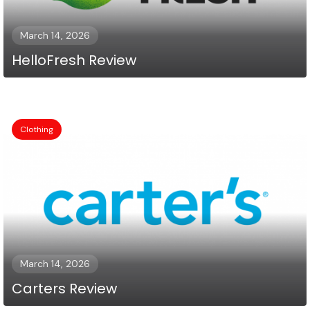
March 14, 2026
HelloFresh Review
Clothing
March 14, 2026
Carters Review