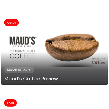
Coffee
March 19, 2026
Maud’s Coffee Review
Food