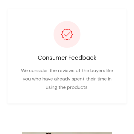
Consumer Feedback
We consider the reviews of the buyers like
you who have already spent their time in
using the products.