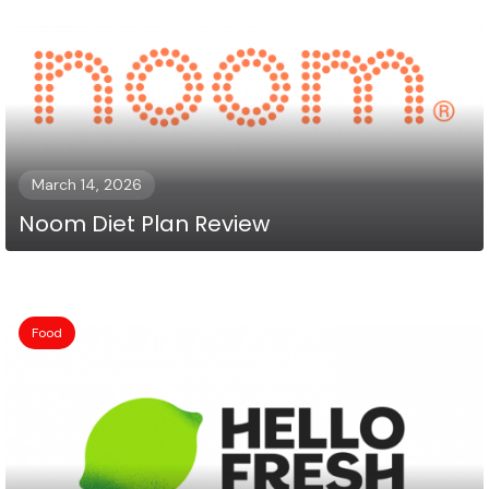
March 14, 2026
Noom Diet Plan Review
Food