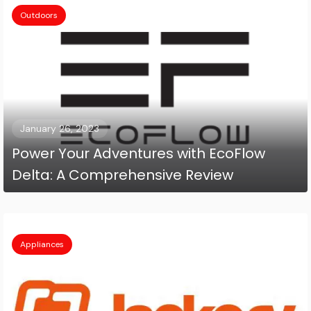
Outdoors
January 26, 2023
Power Your Adventures with EcoFlow
Delta: A Comprehensive Review
Appliances