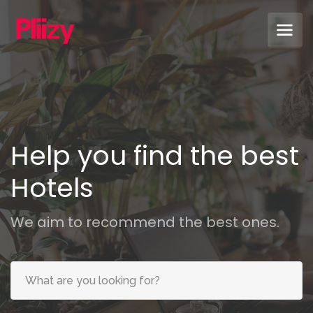
Help you find the best
Sof
We aim to recommend the best ones.