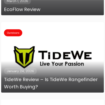
March 1, 2026
EcoFlow Review
Outdoors
January 24, 2026
TideWe Review – Is TideWe Rangefinder
Worth Buying?