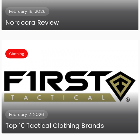
February 16, 2026
Noracora Review
Clothing
February 2, 2026
Top 10 Tactical Clothing Brands