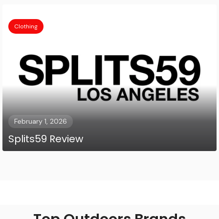
Clothing
February 1, 2026
Splits59 Review