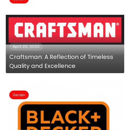
April 20, 2023
Craftsman: A Reflection of Timeless
Quality and Excellence
Garden