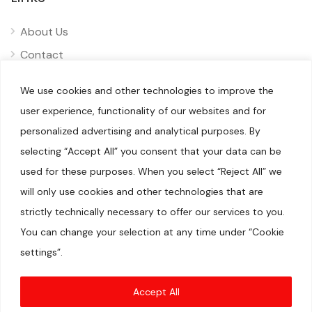
About Us
Contact
Privacy
We use cookies and other technologies to improve the
Disclaimer
user experience, functionality of our websites and for
personalized advertising and analytical purposes. By
selecting “Accept All” you consent that your data can be
used for these purposes. When you select “Reject All” we
will only use cookies and other technologies that are
© 2025 Pliizy. All rights reserved.
When you visit our sites, we or our authorised service providers
strictly technically necessary to offer our services to you.
may use cookies for storing information to help provide you
with a better experience and for marketing purposes.We are a
You can change your selection at any time under “Cookie
participant in the Amazon Services LLC Associates Program, an
affiliate advertising program designed to provide a means for
settings”.
us to earn fees by linking to Amazon.com and affiliated sites.
Amazon, Amazon Prime, the Amazon logo, and the Amazon
Prime logo are trademarks of Amazon.com, Inc. or its
affiliates.DISCLAIMER(S)
Accept All
Articles may contain affiliate links which enable us to share in
the revenue of any purchases made.Registration on or use of