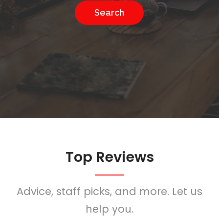
Search
Top Reviews
Advice, staff picks, and more. Let us
help you.