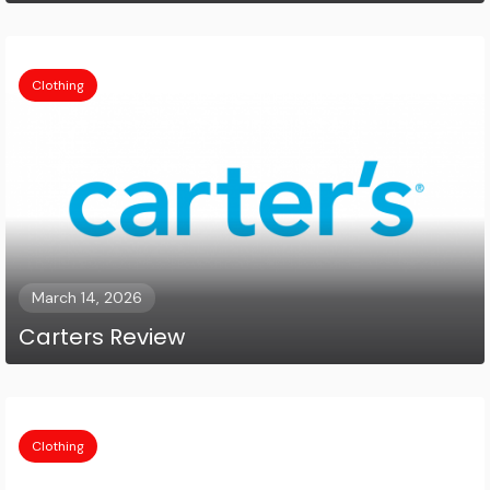
Clothing
March 14, 2026
Carters Review
Clothing