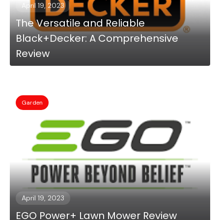
April 19, 2023
The Versatile and Reliable
Black+Decker: A Comprehensive
Review
Garden
April 19, 2023
EGO Power+ Lawn Mower Review