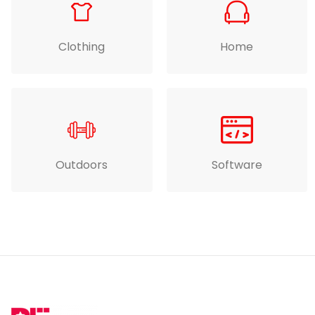
Clothing
Home
Outdoors
Software