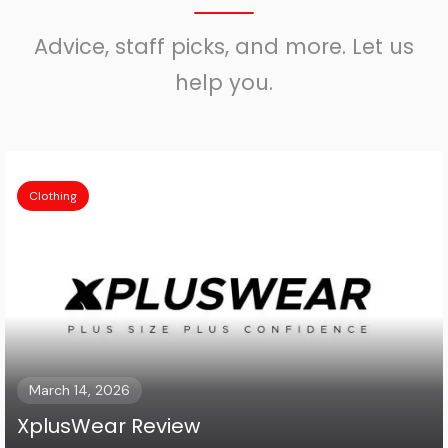
Advice, staff picks, and more. Let us
help you.
Clothing
March 14, 2026
XplusWear Review