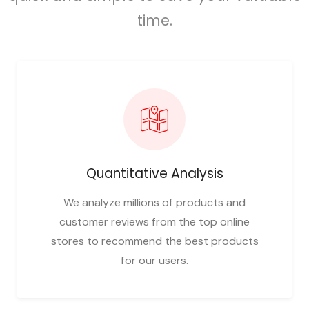
time.
Quantitative Analysis
We analyze millions of products and
customer reviews from the top online
stores to recommend the best products
for our users.