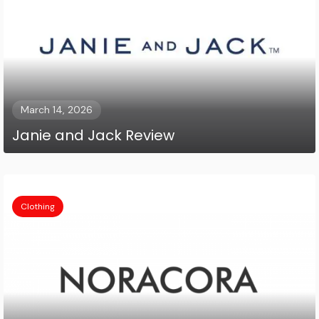
March 14, 2026
Janie and Jack Review
Clothing