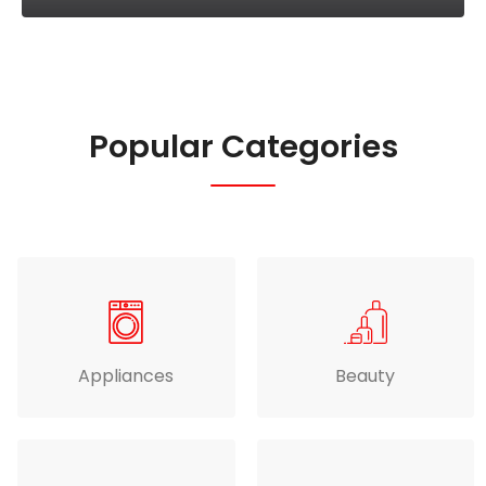
Popular Categories
Appliances
Beauty