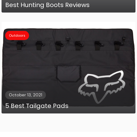
Best Hunting Boots Reviews
Outdoors
October 13, 2021
5 Best Tailgate Pads