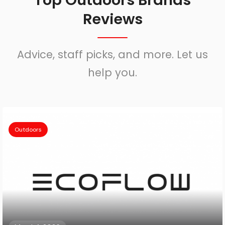
Top Outdoors Brands
Reviews
Advice, staff picks, and more. Let us
help you.
Outdoors