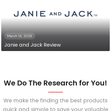
March 14, 2026
Janie and Jack Review
We Do The Research for You!
We make the finding the best products
quick and simple to save your valuable