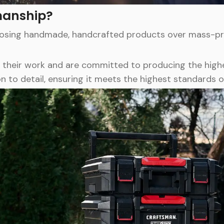
manship?
oosing handmade, handcrafted products over mass-pro
 their work and are committed to producing the highe
n to detail, ensuring it meets the highest standards o