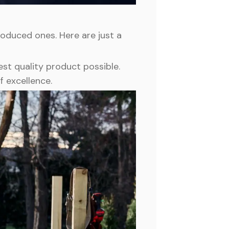
duced ones. Here are just a
st quality product possible.
f excellence.