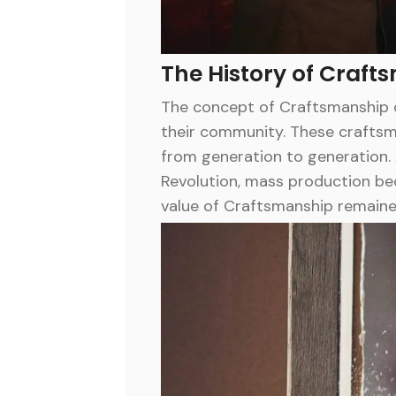
The History of Craft
The concept of Craftsmanship d
their community. These craftsme
from generation to generation. 
Revolution, mass production be
value of Craftsmanship remaine