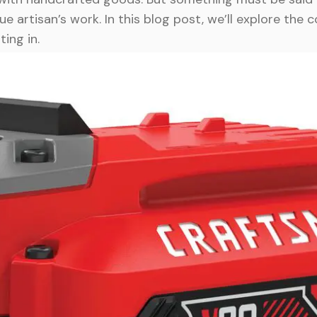
e artisan’s work. In this blog post, we’ll explore the 
ting in.