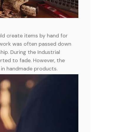
ld create items by hand for
ir work was often passed down
ip. During the Industrial
rted to fade. However, the
t in handmade products.