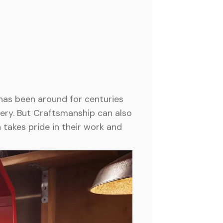
has been around for centuries
tery. But Craftsmanship can also
 takes pride in their work and