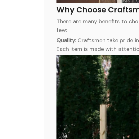
Why Choose Crafts
There are many benefits to ch
few:
Quality:
Craftsmen take pride in
Each item is made with attentio