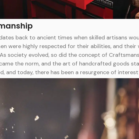
smanship
ates back to ancient times when skilled artisans wou
n were highly respected for their abilities, and the
As society evolved, so did the concept of Craftsmansh
came the norm, and the art of handcrafted goods sta
d, and today, there has been a resurgence of interes