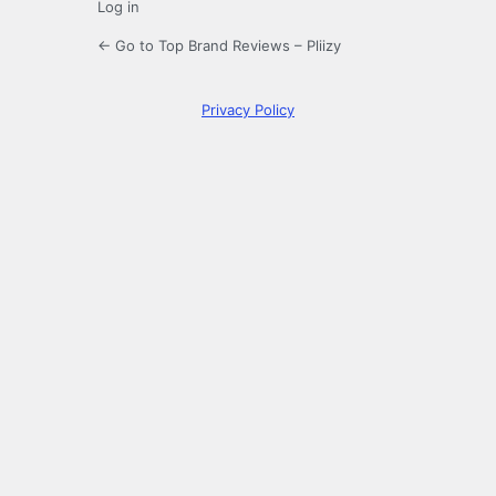
Log in
← Go to Top Brand Reviews – Pliizy
Privacy Policy