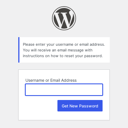
Lost
Password
Please enter your username or email address.
You will receive an email message with
instructions on how to reset your password.
Username or Email Address