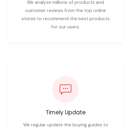
We analyze millions of products and
customer reviews from the top online
stores to recommend the best products
for our users.
Timely Update
We regular update the buying guides to