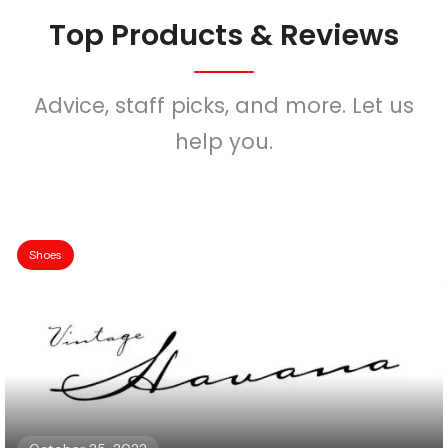
Top Products & Reviews
Advice, staff picks, and more. Let us
help you.
Shoes