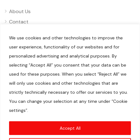
About Us
Contact
Privacy
We use cookies and other technologies to improve the
Disclaimer
user experience, functionality of our websites and for
personalized advertising and analytical purposes. By
selecting “Accept All” you consent that your data can be
used for these purposes. When you select “Reject All” we
will only use cookies and other technologies that are
© 2025 Pliizy. All rights reserved.
When you visit our sites, we or our authorised service providers
strictly technically necessary to offer our services to you.
may use cookies for storing information to help provide you
with a better experience and for marketing purposes.We are a
You can change your selection at any time under “Cookie
participant in the Amazon Services LLC Associates Program, an
affiliate advertising program designed to provide a means for
settings”.
us to earn fees by linking to Amazon.com and affiliated sites.
Amazon, Amazon Prime, the Amazon logo, and the Amazon
Prime logo are trademarks of Amazon.com, Inc. or its
affiliates.DISCLAIMER(S)
Accept All
Articles may contain affiliate links which enable us to share in
the revenue of any purchases made.Registration on or use of