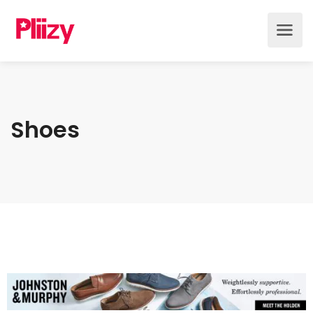
Shoes