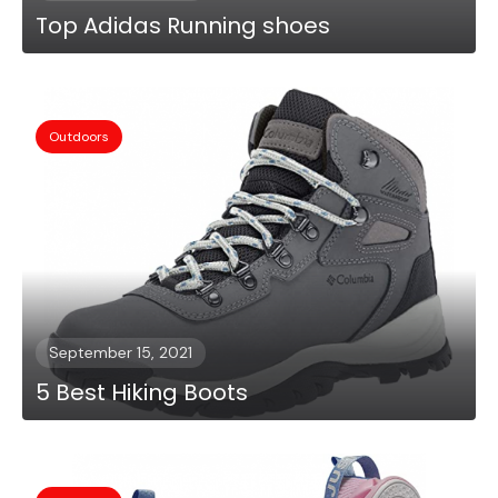
Top Adidas Running shoes
Outdoors
September 15, 2021
5 Best Hiking Boots