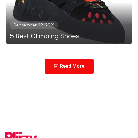
September 22, 2021
5 Best Climbing Shoes
Read More