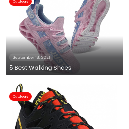
Outdoors
September 18, 2021
5 Best Walking Shoes
Outdoors