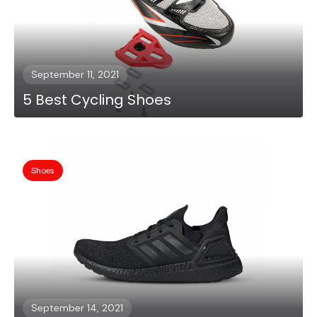
September 11, 2021
5 Best Cycling Shoes
Shoes
September 14, 2021