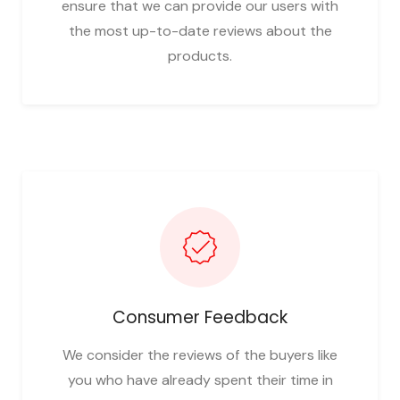
ensure that we can provide our users with
the most up-to-date reviews about the
products.
Consumer Feedback
We consider the reviews of the buyers like
you who have already spent their time in