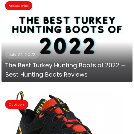
Accessories
July 24, 2022
The Best Turkey Hunting Boots of 2022 –
Best Hunting Boots Reviews
Outdoors