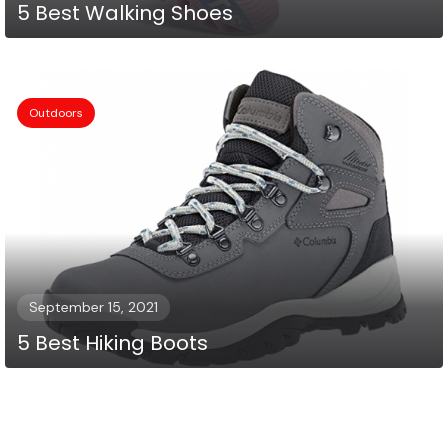
5 Best Walking Shoes
Outdoors
September 15, 2021
5 Best Hiking Boots