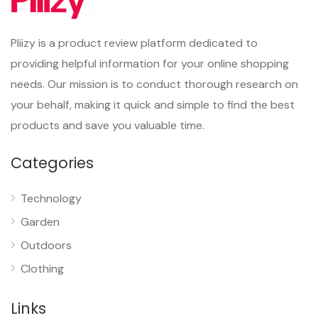
Pliizy is a product review platform dedicated to
providing helpful information for your online shopping
needs. Our mission is to conduct thorough research on
your behalf, making it quick and simple to find the best
products and save you valuable time.
Categories
Technology
Garden
Outdoors
Clothing
Links