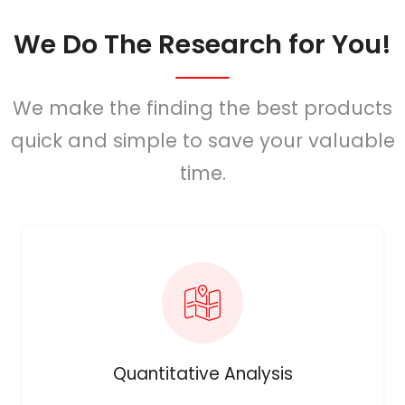
We Do The Research for You!
We make the finding the best products
quick and simple to save your valuable
time.
Quantitative Analysis