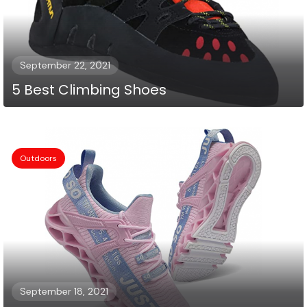
September 22, 2021
5 Best Climbing Shoes
Outdoors
September 18, 2021