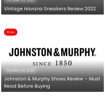
October 25, 2022
Vintage Havana Sneakers Review 2022
Shoes
October 20, 2022
Johnston & Murphy Shoes Review – Must
Read Before Buying