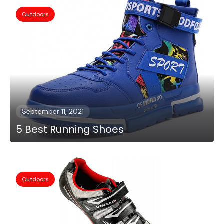
Outdoors
September 11, 2021
5 Best Running Shoes
Outdoors