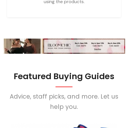
using the products.
Featured Buying Guides
Advice, staff picks, and more. Let us
help you.