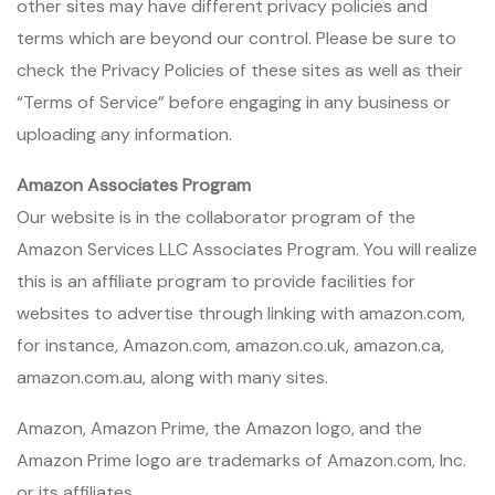
other sites may have different privacy policies and
terms which are beyond our control. Please be sure to
check the Privacy Policies of these sites as well as their
“Terms of Service” before engaging in any business or
uploading any information.
Amazon Associates Program
Our website is in the collaborator program of the
Amazon Services LLC Associates Program. You will realize
this is an affiliate program to provide facilities for
websites to advertise through linking with amazon.com,
for instance, Amazon.com, amazon.co.uk, amazon.ca,
amazon.com.au, along with many sites.
Amazon, Amazon Prime, the Amazon logo, and the
Amazon Prime logo are trademarks of Amazon.com, Inc.
or its affiliates.