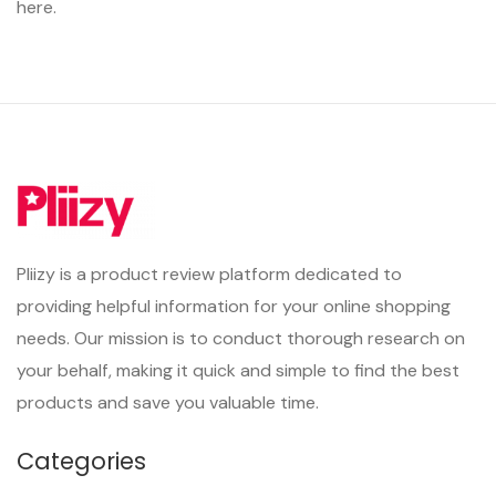
here.
Pliizy is a product review platform dedicated to
providing helpful information for your online shopping
needs. Our mission is to conduct thorough research on
your behalf, making it quick and simple to find the best
products and save you valuable time.
Categories