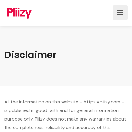
Disclaimer
All the information on this website – https://pliizy.com –
is published in good faith and for general information
purpose only. Pliizy does not make any warranties about
the completeness, reliability and accuracy of this