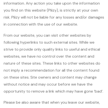
information. Any action you take upon the information
you find on this website (Pliizy), is strictly at your own
risk. Pliizy will not be liable for any losses and/or damages
in connection with the use of our website.
From our website, you can visit other websites by
following hyperlinks to such external sites. While we
strive to provide only quality links to useful and ethical
websites, we have no control over the content and
nature of these sites. These links to other websites do
not imply a recommendation for all the content found
on these sites. Site owners and content may change
without notice and may occur before we have the
opportunity to remove a link which may have gone ‘bad’.
Please be also aware that when you leave our website,