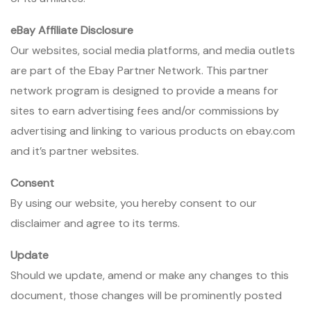
eBay Affiliate Disclosure
Our websites, social media platforms, and media outlets
are part of the Ebay Partner Network. This partner
network program is designed to provide a means for
sites to earn advertising fees and/or commissions by
advertising and linking to various products on ebay.com
and it’s partner websites.
Consent
By using our website, you hereby consent to our
disclaimer and agree to its terms.
Update
Should we update, amend or make any changes to this
document, those changes will be prominently posted