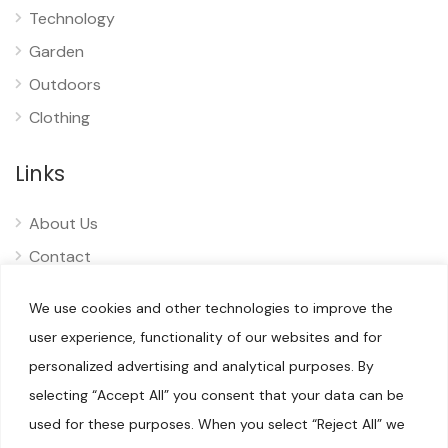
Technology
Garden
Outdoors
Clothing
Links
About Us
Contact
Privacy
We use cookies and other technologies to improve the
Disclaimer
user experience, functionality of our websites and for
personalized advertising and analytical purposes. By
selecting “Accept All” you consent that your data can be
used for these purposes. When you select “Reject All” we