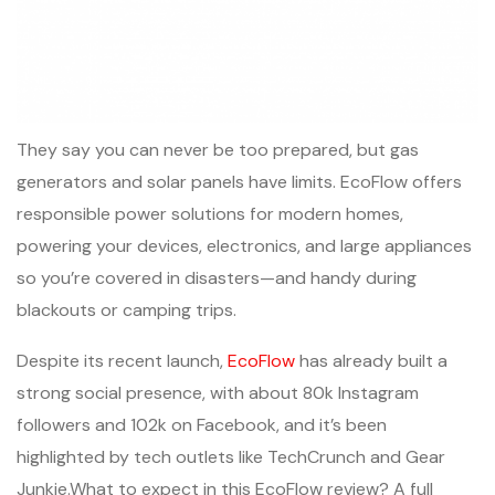
They say you can never be too prepared, but gas
generators and solar panels have limits. EcoFlow offers
responsible power solutions for modern homes,
powering your devices, electronics, and large appliances
so you’re covered in disasters—and handy during
blackouts or camping trips.
Despite its recent launch,
EcoFlow
has already built a
strong social presence, with about 80k Instagram
followers and 102k on Facebook, and it’s been
highlighted by tech outlets like TechCrunch and Gear
Junkie.What to expect in this EcoFlow review? A full