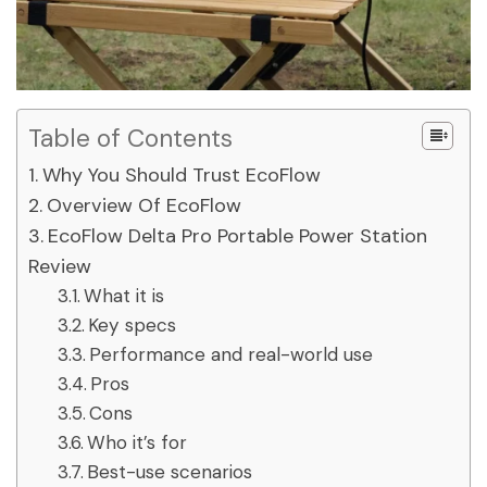
Table of Contents
Why You Should Trust EcoFlow
Overview Of EcoFlow
EcoFlow Delta Pro Portable Power Station
Review
What it is
Key specs
Performance and real-world use
Pros
Cons
Who it’s for
Best-use scenarios