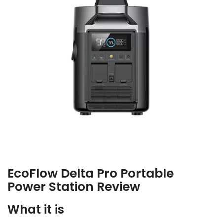
EcoFlow Delta Pro Portable
Power Station Review
What it is