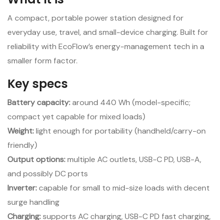
A compact, portable power station designed for
everyday use, travel, and small-device charging. Built for
reliability with EcoFlow’s energy-management tech in a
smaller form factor.
Key specs
Battery capacity:
around 440 Wh (model-specific;
compact yet capable for mixed loads)
Weight:
light enough for portability (handheld/carry-on
friendly)
Output options:
multiple AC outlets, USB-C PD, USB-A,
and possibly DC ports
Inverter:
capable for small to mid-size loads with decent
surge handling
Charging:
supports AC charging, USB-C PD fast charging,