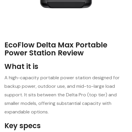
EcoFlow Delta Max Portable
Power Station Review
What it is
A high-capacity portable power station designed for
backup power, outdoor use, and mid-to-large load
support. It sits between the Delta Pro (top tier) and
smaller models, offering substantial capacity with
expandable options.
Key specs