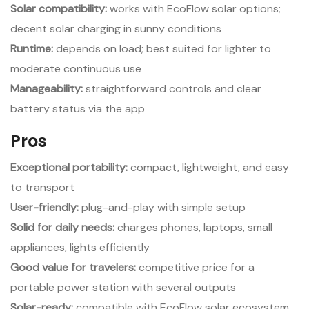
Solar compatibility:
works with EcoFlow solar options;
decent solar charging in sunny conditions
Runtime:
depends on load; best suited for lighter to
moderate continuous use
Manageability:
straightforward controls and clear
battery status via the app
Pros
Exceptional portability:
compact, lightweight, and easy
to transport
User-friendly:
plug-and-play with simple setup
Solid for daily needs:
charges phones, laptops, small
appliances, lights efficiently
Good value for travelers:
competitive price for a
portable power station with several outputs
Solar-ready:
compatible with EcoFlow solar ecosystem