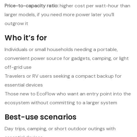
Price-to-capacity ratio:
higher cost per watt-hour than
larger models, if you need more power later you’ll
outgrow it
Who it’s for
Individuals or small households needing a portable,
convenient power source for gadgets, camping, or light
off-grid use
Travelers or RV users seeking a compact backup for
essential devices
Those new to EcoFlow who want an entry point into the
ecosystem without committing to a larger system
Best-use scenarios
Day trips, camping, or short outdoor outings with