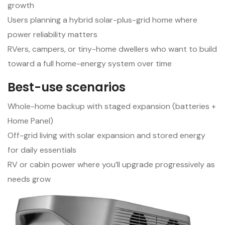
growth
Users planning a hybrid solar-plus-grid home where
power reliability matters
RVers, campers, or tiny-home dwellers who want to build
toward a full home-energy system over time
Best-use scenarios
Whole-home backup with staged expansion (batteries +
Home Panel)
Off-grid living with solar expansion and stored energy
for daily essentials
RV or cabin power where you’ll upgrade progressively as
needs grow