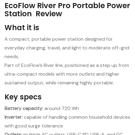
EcoFlow River Pro Portable Power
Station Review
What it is
A compact, portable power station designed for
everyday charging, travel, and light to moderate off-grid
needs.
Part of EcoFlow’s River line, positioned as a step up from
ultra-compact models with more outlets and higher
sustained output, while remaining highly portable.
Key specs
Battery capacity:
around 720 Wh
Inverter:
capable of handling common household devices
with good surge tolerance
Outlets:
multiple AC outlets, USB-C PD, USB-A, and DC