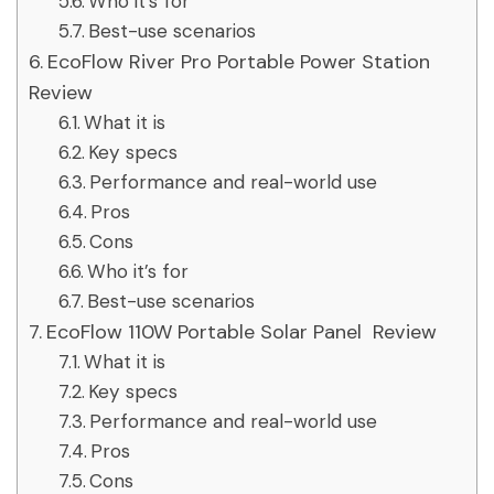
Who it’s for
Best-use scenarios
EcoFlow River Pro Portable Power Station
Review
What it is
Key specs
Performance and real-world use
Pros
Cons
Who it’s for
Best-use scenarios
EcoFlow 110W Portable Solar Panel Review
What it is
Key specs
Performance and real-world use
Pros
Cons