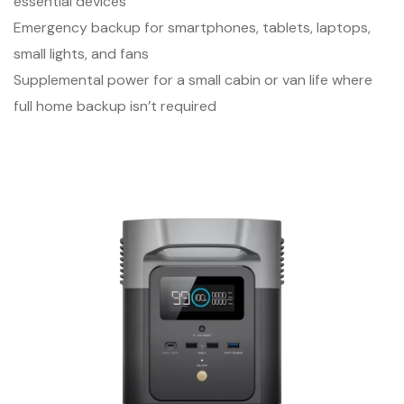
essential devices
Emergency backup for smartphones, tablets, laptops,
small lights, and fans
Supplemental power for a small cabin or van life where
full home backup isn’t required