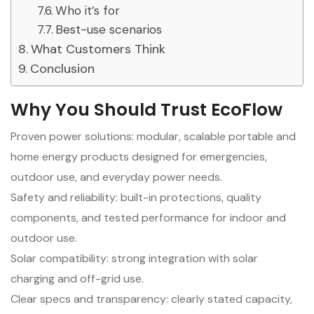
Who it’s for
Best-use scenarios
What Customers Think
Conclusion
Why You Should Trust EcoFlow
Proven power solutions: modular, scalable portable and
home energy products designed for emergencies,
outdoor use, and everyday power needs.
Safety and reliability: built-in protections, quality
components, and tested performance for indoor and
outdoor use.
Solar compatibility: strong integration with solar
charging and off-grid use.
Clear specs and transparency: clearly stated capacity,