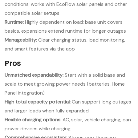
conditions; works with EcoFlow solar panels and other
compatible solar setups
Runtime:
Highly dependent on load; base unit covers
basics, expansions extend runtime for longer outages
Manageability:
Clear charging status, load monitoring,
and smart features via the app
Pros
Unmatched expandability:
Start with a solid base and
scale to meet growing power needs (batteries, Home
Panel integration)
High total capacity potential:
Can support long outages
and larger loads when fully expanded
Flexible charging options:
AC, solar, vehicle charging; can
power devices while charging
Comprehensive ecosystem:
Strong app, firmware