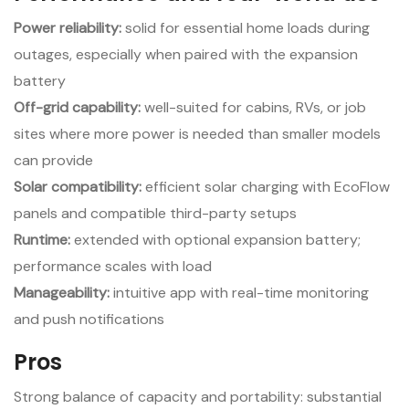
Power reliability:
solid for essential home loads during
outages, especially when paired with the expansion
battery
Off-grid capability:
well-suited for cabins, RVs, or job
sites where more power is needed than smaller models
can provide
Solar compatibility:
efficient solar charging with EcoFlow
panels and compatible third-party setups
Runtime:
extended with optional expansion battery;
performance scales with load
Manageability:
intuitive app with real-time monitoring
and push notifications
Pros
Strong balance of capacity and portability: substantial