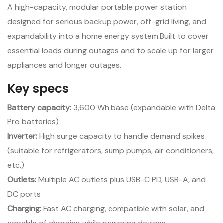
A high-capacity, modular portable power station
designed for serious backup power, off-grid living, and
expandability into a home energy system.Built to cover
essential loads during outages and to scale up for larger
appliances and longer outages.
Key specs
Battery capacity:
3,600 Wh base (expandable with Delta
Pro batteries)
Inverter:
High surge capacity to handle demand spikes
(suitable for refrigerators, sump pumps, air conditioners,
etc.)
Outlets:
Multiple AC outlets plus USB-C PD, USB-A, and
DC ports
Charging:
Fast AC charging, compatible with solar, and
capable of charging while powering devices