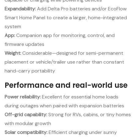
Expandability:
Add Delta Pro batteries and/or EcoFlow
Smart Home Panel to create a larger, home-integrated
system
App:
Companion app for monitoring, control, and
firmware updates
Weight:
Considerable—designed for semi-permanent
placement or vehicle/trailer use rather than constant
hand-carry portability
Performance and real-world use
Power reliability:
Excellent for essential home loads
during outages when paired with expansion batteries
Off-grid capability:
Strong for RVs, cabins, or tiny homes
with modular growth
Solar compatibility:
Efficient charging under sunny