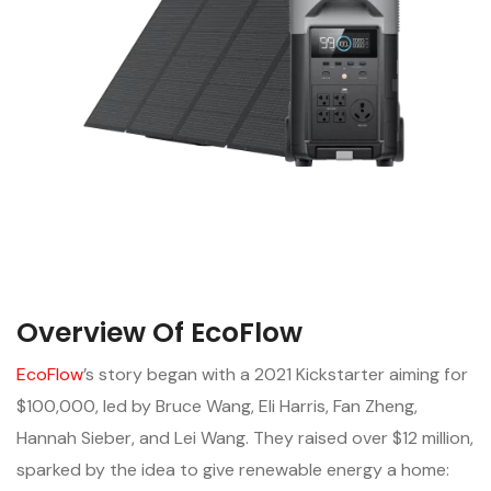
Overview Of EcoFlow
EcoFlow
’s story began with a 2021 Kickstarter aiming for
$100,000, led by Bruce Wang, Eli Harris, Fan Zheng,
Hannah Sieber, and Lei Wang. They raised over $12 million,
sparked by the idea to give renewable energy a home: