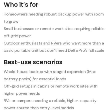
Who it’s for
Homeowners needing robust backup power with room
to grow
Small businesses or remote work sites requiring reliable
off-grid power
Outdoor enthusiasts and RVers who want more than a
basic portable unit but don’t need Delta Pro’s full scale
Best-use scenarios
Whole-house backup with staged expansion (Max
battery packs) for essential loads
Off-grid setups in cabins or remote work sites with
higher power needs
RVs or campers needing a reliable, higher-capacity
power source than entry-level models