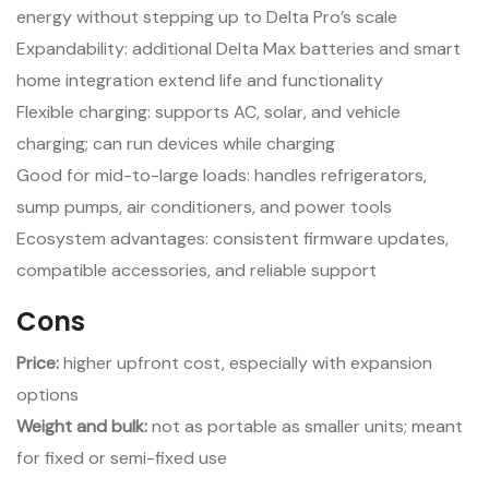
energy without stepping up to Delta Pro’s scale
Expandability: additional Delta Max batteries and smart
home integration extend life and functionality
Flexible charging: supports AC, solar, and vehicle
charging; can run devices while charging
Good for mid-to-large loads: handles refrigerators,
sump pumps, air conditioners, and power tools
Ecosystem advantages: consistent firmware updates,
compatible accessories, and reliable support
Cons
Price:
higher upfront cost, especially with expansion
options
Weight and bulk:
not as portable as smaller units; meant
for fixed or semi-fixed use