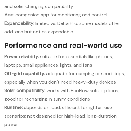
and solar charging compatibility
App:
companion app for monitoring and control
Expandability:
limited vs. Delta Pro; some models offer
add-ons but not as expandable
Performance and real-world use
Power reliability:
suitable for essentials like phones,
laptops, small appliances, lights, and fans
Off-grid capability:
adequate for camping or short trips,
especially when you don’t need heavy-duty devices
Solar compatibility:
works with EcoFlow solar options;
good for recharging in sunny conditions
Runtime:
depends on load; efficient for lighter-use
scenarios; not designed for high-load, long-duration
power