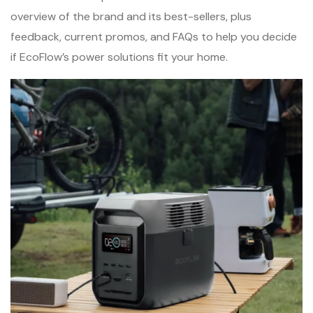
overview of the brand and its best-sellers, plus
feedback, current promos, and FAQs to help you decide
if EcoFlow’s power solutions fit your home.