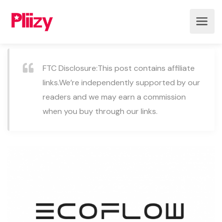
FTC Disclosure:This post contains affiliate
links.We’re independently supported by our
readers and we may earn a commission
when you buy through our links.