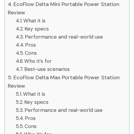
EcoFlow Delta Mini Portable Power Station
Review
What it is
Key specs
Performance and real-world use
Pros
Cons
Who it’s for
Best-use scenarios
EcoFlow Delta Max Portable Power Station
Review
What it is
Key specs
Performance and real-world use
Pros
Cons