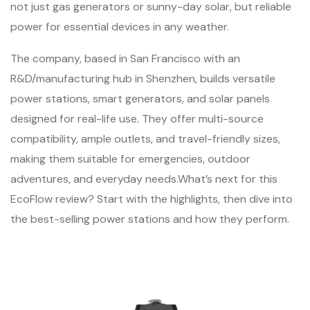
not just gas generators or sunny-day solar, but reliable
power for essential devices in any weather.
The company, based in San Francisco with an
R&D/manufacturing hub in Shenzhen, builds versatile
power stations, smart generators, and solar panels
designed for real-life use. They offer multi-source
compatibility, ample outlets, and travel-friendly sizes,
making them suitable for emergencies, outdoor
adventures, and everyday needs.What’s next for this
EcoFlow review? Start with the highlights, then dive into
the best-selling power stations and how they perform.