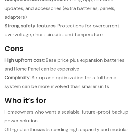
updates, and accessories (extra batteries, panels,
adapters)
Strong safety features:
Protections for overcurrent,
overvoltage, short circuits, and temperature
Cons
High upfront cost:
Base price plus expansion batteries
and Home Panel can be expensive
Complexity:
Setup and optimization for a full home
system can be more involved than smaller units
Who it’s for
Homeowners who want a scalable, future-proof backup
power solution
Off-grid enthusiasts needing high capacity and modular