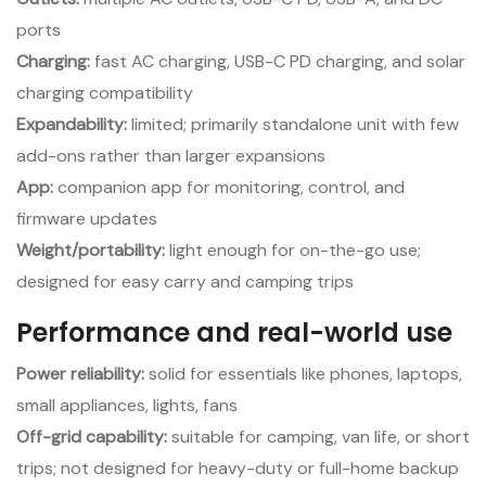
ports
Charging:
fast AC charging, USB-C PD charging, and solar
charging compatibility
Expandability:
limited; primarily standalone unit with few
add-ons rather than larger expansions
App:
companion app for monitoring, control, and
firmware updates
Weight/portability:
light enough for on-the-go use;
designed for easy carry and camping trips
Performance and real-world use
Power reliability:
solid for essentials like phones, laptops,
small appliances, lights, fans
Off-grid capability:
suitable for camping, van life, or short
trips; not designed for heavy-duty or full-home backup