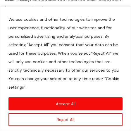
for greener charging
We use cookies and other technologies to improve the
Cons
user experience, functionality of our websites and for
Limited capacity:
not suitable for long outages or high-
personalized advertising and analytical purposes. By
power appliances
selecting “Accept All” you consent that your data can be
Output limits:
fewer high-surge outlets than larger
used for these purposes. When you select “Reject All” we
models; not ideal for heavy-duty equipment
will only use cookies and other technologies that are
Who it’s for
strictly technically necessary to offer our services to you.
You can change your selection at any time under “Cookie
Individuals or small households needing portable, reliable
settings”.
charging on the go
Travelers, campers, RV enthusiasts, and van lifers seeking
Accept All
a compact backup
New EcoFlow users who want a capable, easy-entry
Reject All
point without committing to a larger system