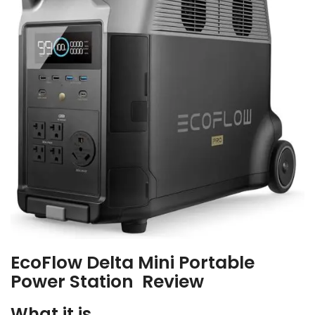
EcoFlow Delta Mini Portable
Power Station Review
What it is