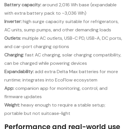
Battery capacity:
around 2,016 Wh base (expandable
with extra battery pack to ~3,036 Wh)
Inverter:
high surge capacity suitable for refrigerators,
AC units, sump pumps, and other demanding loads
Outlets:
multiple AC outlets, USB-C PD, USB-A, DC ports,
and car-port charging options
Charging:
fast AC charging, solar charging compatibility,
can be charged while powering devices
Expandability:
add extra Delta Max batteries for more
runtime; integrates into EcoFlow ecosystem
App:
companion app for monitoring, control, and
firmware updates
Weight:
heavy enough to require a stable setup;
portable but not suitcase-light
Performance and real-world use