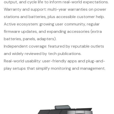
output, and cycle life to inform real-world expectations.
Warranty and support: multi-year warranties on power
stations and batteries, plus accessible customer help.
Active ecosystem: growing user community, regular
firmware updates, and expanding accessories (extra
batteries, panels, adapters).
Independent coverage: featured by reputable outlets
and widely reviewed by tech publications.
Real-world usability: user-friendly apps and plug-and-
play setups that simplify monitoring and management.