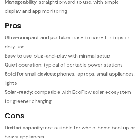
Manageability:
straightforward to use, with simple
display and app monitoring
Pros
Ultra-compact and portable:
easy to carry for trips or
daily use
Easy to use:
plug-and-play with minimal setup
Quiet operation:
typical of portable power stations
Solid for small devices:
phones, laptops, small appliances,
lights
Solar-ready:
compatible with EcoFlow solar ecosystem
for greener charging
Cons
Limited capacity:
not suitable for whole-home backup or
heavy appliances