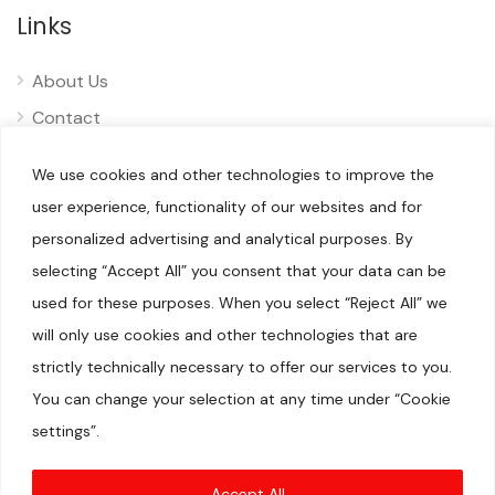
Links
About Us
Contact
Privacy
We use cookies and other technologies to improve the
Disclaimer
user experience, functionality of our websites and for
personalized advertising and analytical purposes. By
selecting “Accept All” you consent that your data can be
used for these purposes. When you select “Reject All” we
will only use cookies and other technologies that are
© 2025 Pliizy. All rights reserved.
When you visit our sites, we or our authorised service providers
strictly technically necessary to offer our services to you.
may use cookies for storing information to help provide you
with a better experience and for marketing purposes.We are a
You can change your selection at any time under “Cookie
participant in the Amazon Services LLC Associates Program, an
affiliate advertising program designed to provide a means for
settings”.
us to earn fees by linking to Amazon.com and affiliated sites.
Amazon, Amazon Prime, the Amazon logo, and the Amazon
Prime logo are trademarks of Amazon.com, Inc. or its
affiliates.DISCLAIMER(S)
Accept All