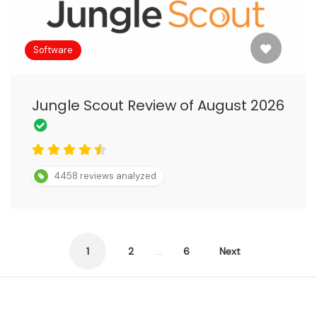
Software
Jungle Scout Review of August 2026
4458 reviews analyzed
Posts
1
2
…
6
Next
pagination