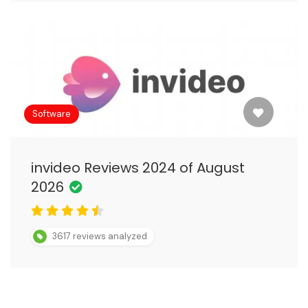
Software
invideo Reviews 2024 of August
2026
3617 reviews analyzed