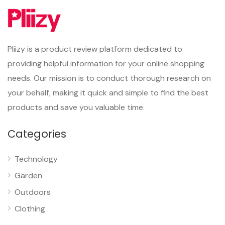
Pliizy is a product review platform dedicated to
providing helpful information for your online shopping
needs. Our mission is to conduct thorough research on
your behalf, making it quick and simple to find the best
products and save you valuable time.
Categories
Technology
Garden
Outdoors
Clothing