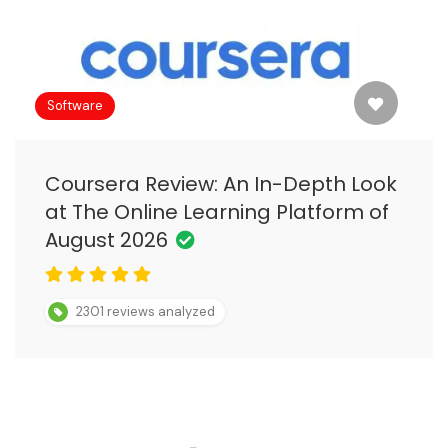
Software
Coursera Review: An In-Depth Look
at The Online Learning Platform of
August 2026
2301 reviews analyzed