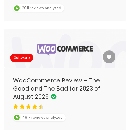
2911 reviews analyzed
Software
WooCommerce Review – The
Good and The Bad for 2023 of
August 2026
4617 reviews analyzed