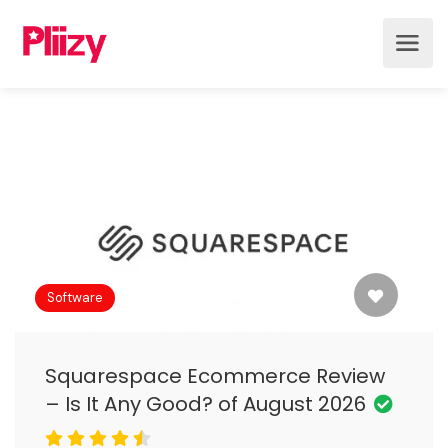
Software
Squarespace Ecommerce Review
– Is It Any Good? of August 2026