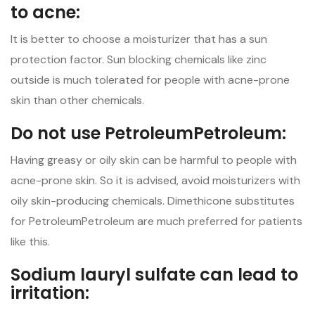
to acne:
It is better to choose a moisturizer that has a sun
protection factor. Sun blocking chemicals like zinc
outside is much tolerated for people with acne-prone
skin than other chemicals.
Do not use PetroleumPetroleum:
Having greasy or oily skin can be harmful to people with
acne-prone skin. So it is advised, avoid moisturizers with
oily skin-producing chemicals. Dimethicone substitutes
for PetroleumPetroleum are much preferred for patients
like this.
Sodium lauryl sulfate can lead to
irritation: