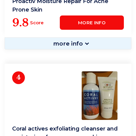
Proactiv Moisture Repair For Acne
Prone Skin
9.8
Score
MORE INFO
more info
4
Coral actives exfoliating cleanser and