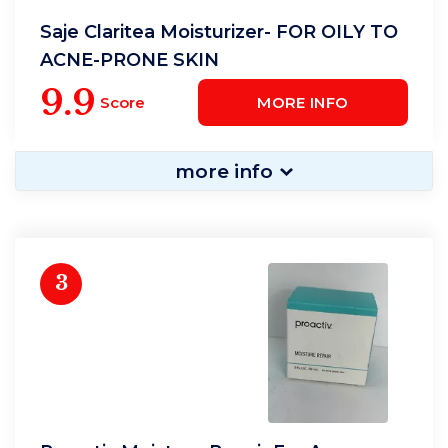
Saje Claritea Moisturizer- FOR OILY TO
ACNE-PRONE SKIN
9.9
Score
MORE INFO
more info
3