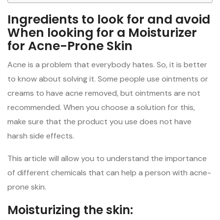
Ingredients to look for and avoid
When looking for a Moisturizer
for Acne-Prone Skin
Acne is a problem that everybody hates. So, it is better
to know about solving it. Some people use ointments or
creams to have acne removed, but ointments are not
recommended. When you choose a solution for this,
make sure that the product you use does not have
harsh side effects.
This article will allow you to understand the importance
of different chemicals that can help a person with acne-
prone skin.
Moisturizing the skin: