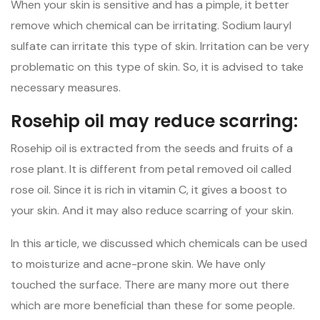
When your skin is sensitive and has a pimple, it better
remove which chemical can be irritating. Sodium lauryl
sulfate can irritate this type of skin. Irritation can be very
problematic on this type of skin. So, it is advised to take
necessary measures.
Rosehip oil may reduce scarring:
Rosehip oil is extracted from the seeds and fruits of a
rose plant. It is different from petal removed oil called
rose oil. Since it is rich in vitamin C, it gives a boost to
your skin. And it may also reduce scarring of your skin.
In this article, we discussed which chemicals can be used
to moisturize and acne-prone skin. We have only
touched the surface. There are many more out there
which are more beneficial than these for some people.