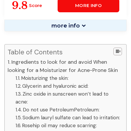
Skin
9.8
Score
MORE INFO
more info
Table of Contents
Ingredients to look for and avoid When
looking for a Moisturizer for Acne-Prone Skin
Moisturizing the skin:
Glycerin and hyaluronic acid:
Zinc oxide in sunscreen won’t lead to
acne:
Do not use PetroleumPetroleum:
Sodium lauryl sulfate can lead to irritation:
Rosehip oil may reduce scarring: