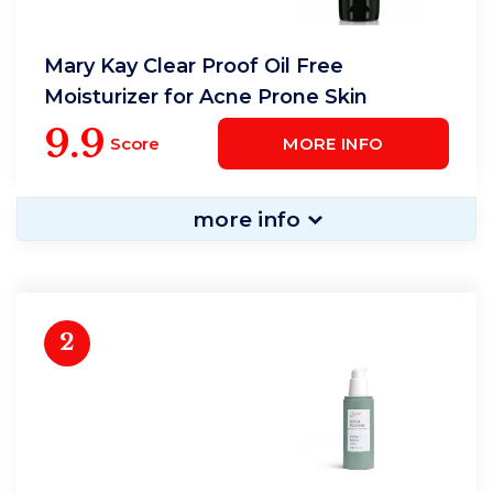
Mary Kay Clear Proof Oil Free
Moisturizer for Acne Prone Skin
9.9
Score
MORE INFO
more info
2