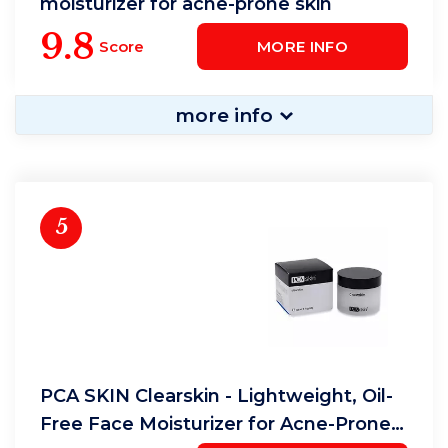
moisturizer for acne-prone skin
9.8
Score
MORE INFO
more info
5
PCA SKIN Clearskin - Lightweight, Oil-
Free Face Moisturizer for Acne-Prone