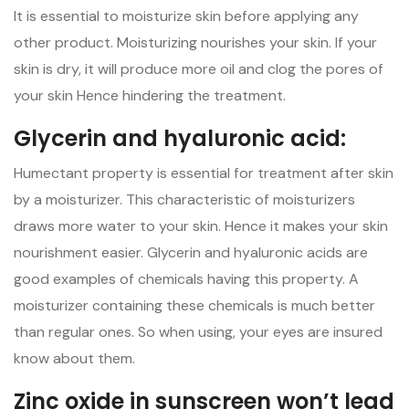
It is essential to moisturize skin before applying any
other product. Moisturizing nourishes your skin. If your
skin is dry, it will produce more oil and clog the pores of
your skin Hence hindering the treatment.
Glycerin and hyaluronic acid:
Humectant property is essential for treatment after skin
by a moisturizer. This characteristic of moisturizers
draws more water to your skin. Hence it makes your skin
nourishment easier. Glycerin and hyaluronic acids are
good examples of chemicals having this property. A
moisturizer containing these chemicals is much better
than regular ones. So when using, your eyes are insured
know about them.
Zinc oxide in sunscreen won’t lead