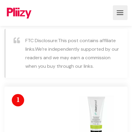
FTC Disclosure:This post contains affiliate
links.We’re independently supported by our
readers and we may earn a commission
when you buy through our links.
1