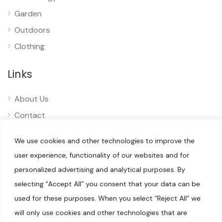
Garden
Outdoors
Clothing
Links
About Us
Contact
Privacy
We use cookies and other technologies to improve the
Disclaimer
user experience, functionality of our websites and for
personalized advertising and analytical purposes. By
selecting “Accept All” you consent that your data can be
used for these purposes. When you select “Reject All” we
will only use cookies and other technologies that are
© 2025 Pliizy. All rights reserved.
When you visit our sites, we or our authorised service providers