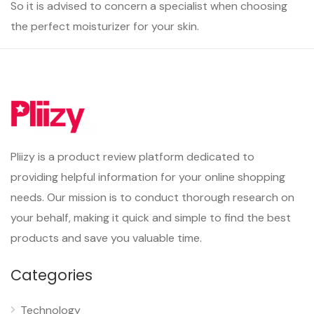
So it is advised to concern a specialist when choosing
the perfect moisturizer for your skin.
Pliizy is a product review platform dedicated to
providing helpful information for your online shopping
needs. Our mission is to conduct thorough research on
your behalf, making it quick and simple to find the best
products and save you valuable time.
Categories
Technology