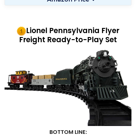
Lionel Pennsylvania Flyer
Freight Ready-to-Play Set
BOTTOM LINE: