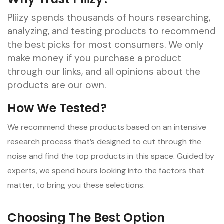
Pliizy spends thousands of hours researching,
analyzing, and testing products to recommend
the best picks for most consumers. We only
make money if you purchase a product
through our links, and all opinions about the
products are our own.
How We Tested?
We recommend these products based on an intensive
research process that’s designed to cut through the
noise and find the top products in this space. Guided by
experts, we spend hours looking into the factors that
matter, to bring you these selections.
Choosing The
Best
Option