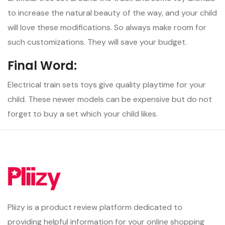
to increase the natural beauty of the way, and your child
will love these modifications. So always make room for
such customizations. They will save your budget.
Final Word:
Electrical train sets toys give quality playtime for your
child. These newer models can be expensive but do not
forget to buy a set which your child likes.
Pliizy is a product review platform dedicated to
providing helpful information for your online shopping