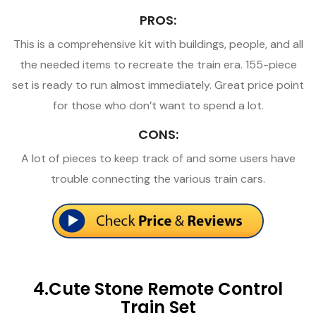
PROS:
This is a comprehensive kit with buildings, people, and all
the needed items to recreate the train era. 155-piece
set is ready to run almost immediately. Great price point
for those who don’t want to spend a lot.
CONS:
A lot of pieces to keep track of and some users have
trouble connecting the various train cars.
4.Cute Stone Remote Control
Train Set