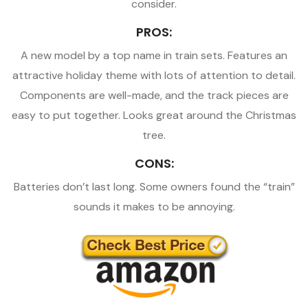
consider.
PROS:
A new model by a top name in train sets. Features an
attractive holiday theme with lots of attention to detail.
Components are well-made, and the track pieces are
easy to put together. Looks great around the Christmas
tree.
CONS:
Batteries don’t last long. Some owners found the “train”
sounds it makes to be annoying.