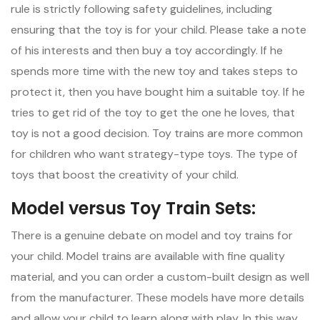
rule is strictly following safety guidelines, including
ensuring that the toy is for your child. Please take a note
of his interests and then buy a toy accordingly. If he
spends more time with the new toy and takes steps to
protect it, then you have bought him a suitable toy. If he
tries to get rid of the toy to get the one he loves, that
toy is not a good decision. Toy trains are more common
for children who want strategy-type toys. The type of
toys that boost the creativity of your child.
Model versus Toy Train Sets:
There is a genuine debate on model and toy trains for
your child. Model trains are available with fine quality
material, and you can order a custom-built design as well
from the manufacturer. These models have more details
and allow your child to learn along with play. In this way,