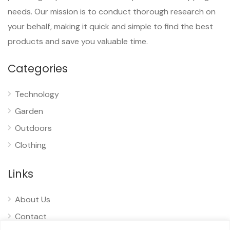
needs. Our mission is to conduct thorough research on
your behalf, making it quick and simple to find the best
products and save you valuable time.
Categories
Technology
Garden
Outdoors
Clothing
Links
About Us
Contact