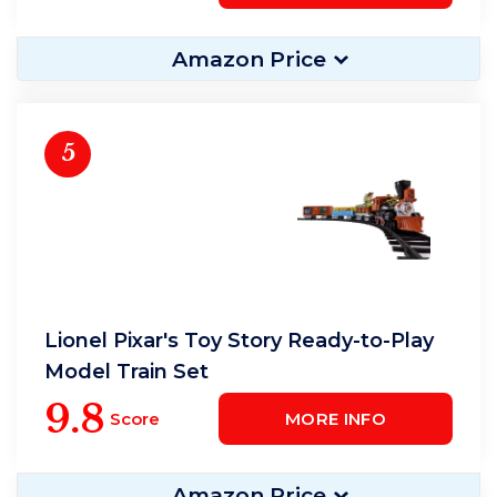
Amazon Price
5
Lionel Pixar's Toy Story Ready-to-Play
Model Train Set
9.8
Score
MORE INFO
Amazon Price