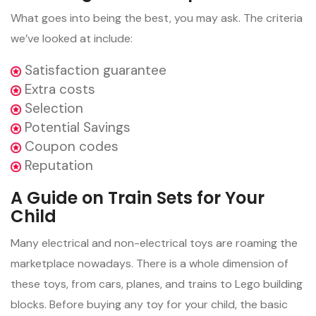
What goes into being the best, you may ask. The criteria
we’ve looked at include:
Satisfaction guarantee
Extra costs
Selection
Potential Savings
Coupon codes
Reputation
A Guide on Train Sets for Your
Child
Many electrical and non-electrical toys are roaming the
marketplace nowadays. There is a whole dimension of
these toys, from cars, planes, and trains to Lego building
blocks. Before buying any toy for your child, the basic