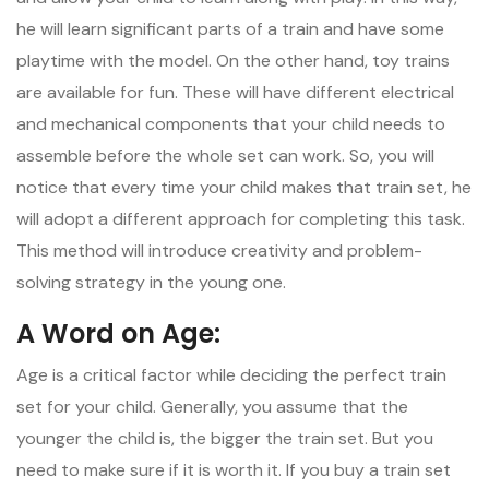
he will learn significant parts of a train and have some
playtime with the model. On the other hand, toy trains
are available for fun. These will have different electrical
and mechanical components that your child needs to
assemble before the whole set can work. So, you will
notice that every time your child makes that train set, he
will adopt a different approach for completing this task.
This method will introduce creativity and problem-
solving strategy in the young one.
A Word on Age:
Age is a critical factor while deciding the perfect train
set for your child. Generally, you assume that the
younger the child is, the bigger the train set. But you
need to make sure if it is worth it. If you buy a train set