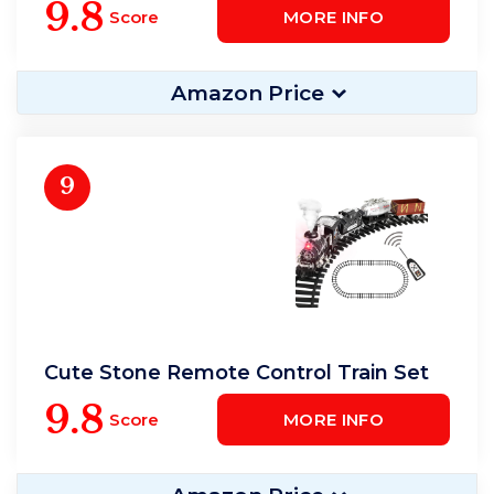
9.8
Score
MORE INFO
Amazon Price
9
Cute Stone Remote Control Train Set
9.8
Score
MORE INFO