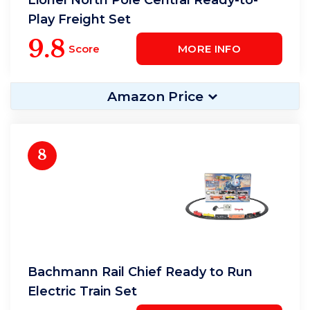
Play Freight Set
9.8
Score
MORE INFO
Amazon Price
8
Bachmann Rail Chief Ready to Run
Electric Train Set