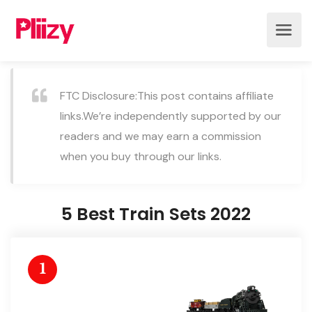
FTC Disclosure:This post contains affiliate
links.We’re independently supported by our
readers and we may earn a commission
when you buy through our links.
5 Best Train Sets 2022
1