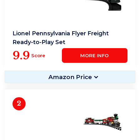
Lionel Pennsylvania Flyer Freight
Ready-to-Play Set
9.9
Score
MORE INFO
Amazon Price
2