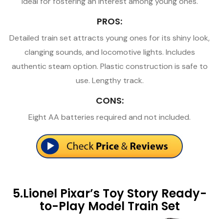
ideal for fostering an interest among young ones.
PROS:
Detailed train set attracts young ones for its shiny look,
clanging sounds, and locomotive lights. Includes
authentic steam option. Plastic construction is safe to
use. Lengthy track.
CONS:
Eight AA batteries required and not included.
5.Lionel Pixar’s Toy Story Ready-
to-Play Model Train Set