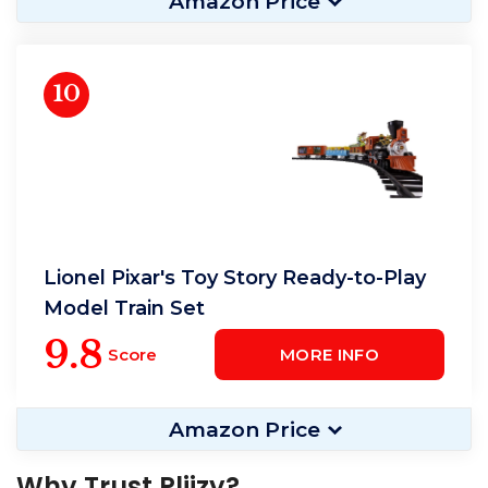
Amazon Price
10
Lionel Pixar's Toy Story Ready-to-Play
Model Train Set
9.8
Score
MORE INFO
Amazon Price
Why Trust Pliizy?