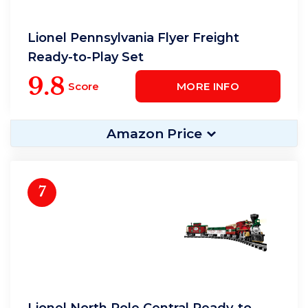
Lionel Pennsylvania Flyer Freight
Ready-to-Play Set
9.8
Score
MORE INFO
Amazon Price
7
Lionel North Pole Central Ready-to-