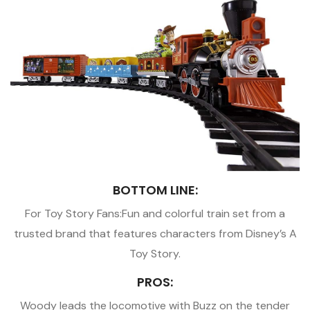
BOTTOM LINE:
For Toy Story Fans:Fun and colorful train set from a
trusted brand that features characters from Disney’s A
Toy Story.
PROS:
Woody leads the locomotive with Buzz on the tender