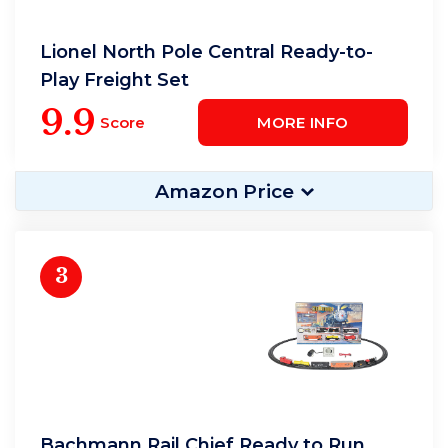
Lionel North Pole Central Ready-to-
Play Freight Set
9.9
Score
MORE INFO
Amazon Price
3
Bachmann Rail Chief Ready to Run