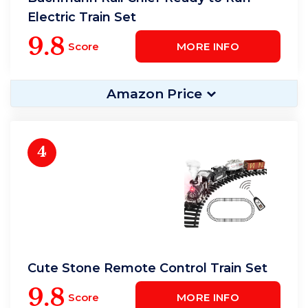
Electric Train Set
9.8
Score
MORE INFO
Amazon Price
4
Cute Stone Remote Control Train Set
9.8
Score
MORE INFO