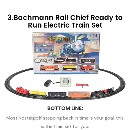
3.Bachmann Rail Chief Ready to
Run Electric Train Set
BOTTOM LINE:
Most Nostalgic:If stepping back in time is your goal, this
is the train set for you.