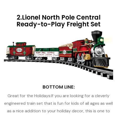
2.Lionel North Pole Central
Ready-to-Play Freight Set
BOTTOM LINE:
Great for the Holidays:If you are looking for a cleverly
engineered train set that is fun for kids of all ages as well
as a nice addition to your holiday decor, this is one to