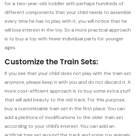
for a two-year-old toddler with perhaps hundreds of
different components that your child needs to assemble
every time he has to play with it, you will notice that he
will lose interest in the toy. So a more practical approach
is to buy a toy with fewer individual parts for younger
ages.
Customize the Train Sets:
If you see that your child does not play with the train set
anymore, please keep it with you and do not discard it. A
more cost-efficient approach is to buy some extra stuff
that will add beauty to the old track. For this purpose,
buy a customizable train set in the first place. You can
add a plethora of modifications to the older train set
according to your child’s interest. You can add an
artificial tree set around the track and some toy animals