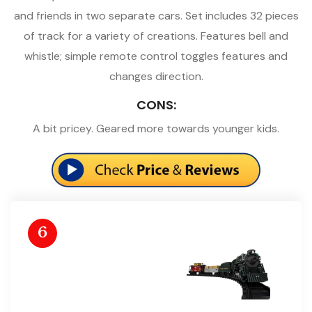
and friends in two separate cars. Set includes 32 pieces
of track for a variety of creations. Features bell and
whistle; simple remote control toggles features and
changes direction.
CONS:
A bit pricey. Geared more towards younger kids.
6