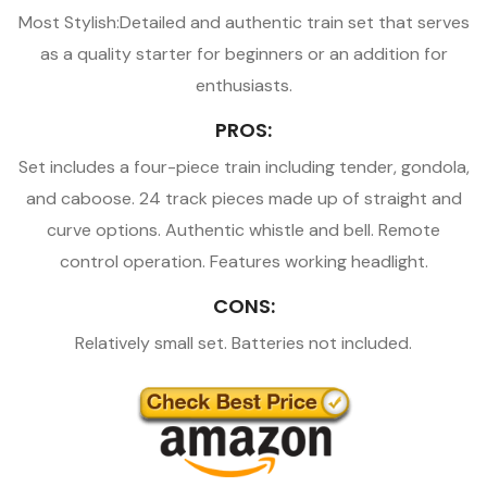
Most Stylish:Detailed and authentic train set that serves
as a quality starter for beginners or an addition for
enthusiasts.
PROS:
Set includes a four-piece train including tender, gondola,
and caboose. 24 track pieces made up of straight and
curve options. Authentic whistle and bell. Remote
control operation. Features working headlight.
CONS:
Relatively small set. Batteries not included.