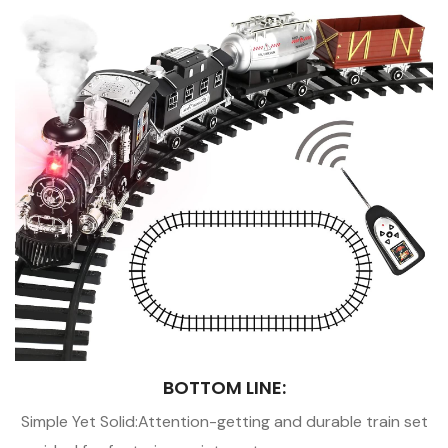
BOTTOM LINE:
Simple Yet Solid:Attention-getting and durable train set