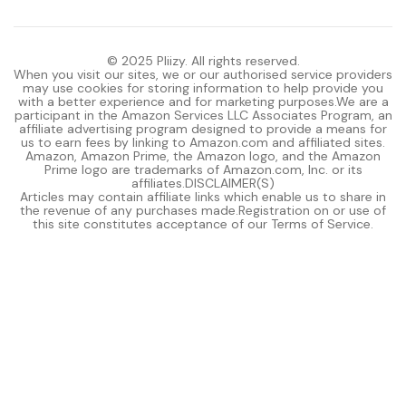
© 2025 Pliizy. All rights reserved.
When you visit our sites, we or our authorised service providers
may use cookies for storing information to help provide you
with a better experience and for marketing purposes.We are a
participant in the Amazon Services LLC Associates Program, an
affiliate advertising program designed to provide a means for
us to earn fees by linking to Amazon.com and affiliated sites.
Amazon, Amazon Prime, the Amazon logo, and the Amazon
Prime logo are trademarks of Amazon.com, Inc. or its
affiliates.DISCLAIMER(S)
Articles may contain affiliate links which enable us to share in
the revenue of any purchases made.Registration on or use of
this site constitutes acceptance of our Terms of Service.