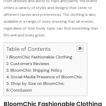
From dresses and skirts to tops and pants, the brand
offers a variety of styles and designs that cater to
different tastes and preferences. The clothing is also
available in a range of sizes, ensuring that all women,
regardless of their body type, can find something that
fits well and looks great.
Table of Contents
BloomChic Fashionable Clothing
Customers Reviews
BloomChic Shipping Policy
Social Media Presence of BloomChic
Shop by Size on BloomChic
Conclusion
BloomChic Fashionable Clothing