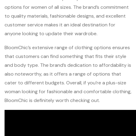
options for women of all sizes. The brand’s commitment
to quality materials, fashionable designs, and excellent
customer service makes it an ideal destination for
anyone looking to update their wardrobe.
BloomChic’s extensive range of clothing options ensures
that customers can find something that fits their style
and body type. The brand’s dedication to affordability is
also noteworthy, as it offers a range of options that
cater to different budgets. Overall, if you’re a plus-size
woman looking for fashionable and comfortable clothing,
BloomChic is definitely worth checking out.