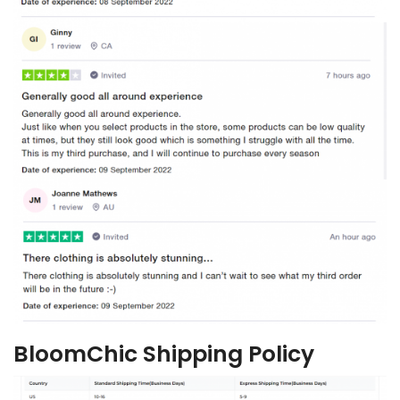
BloomChic Shipping Policy