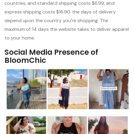
countries, and standard shipping costs $6.99, and
express shipping costs $16.90. the days of delivery
depend upon the country you’re shopping. The
maximum of 14 days the website takes to deliver apparel
to your home.
Social Media Presence of
BloomChic