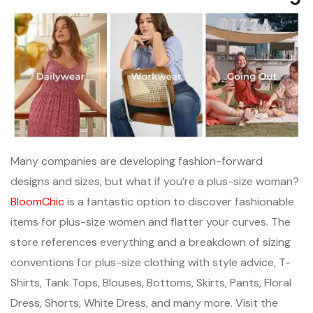
Many companies are developing fashion-forward
designs and sizes, but what if you’re a plus-size woman?
BloomChic
is a fantastic option to discover fashionable
items for plus-size women and flatter your curves. The
store references everything and a breakdown of sizing
conventions for plus-size clothing with style advice, T-
Shirts, Tank Tops, Blouses, Bottoms, Skirts, Pants, Floral
Dress, Shorts, White Dress, and many more. Visit the