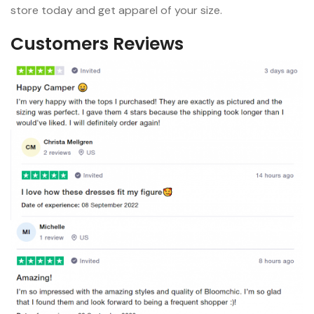
store today and get apparel of your size.
Customers Reviews