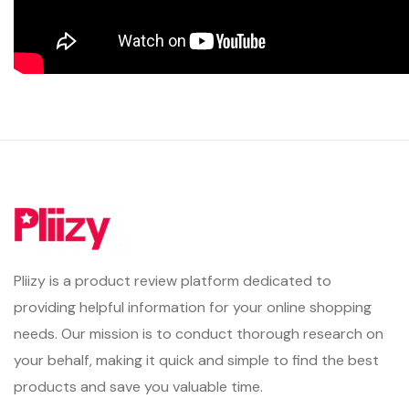
Pliizy is a product review platform dedicated to
providing helpful information for your online shopping
needs. Our mission is to conduct thorough research on
your behalf, making it quick and simple to find the best
products and save you valuable time.