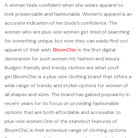
A woman feels confident when she wears apparel to
look presentable and fashionable. Women’s apparel is an
accurate indication of her body’s confidence. The
women who are plus-size women get tired of searching
for something unique, but now they can easily find out
apparel of their wish.
BloomChic
is the first digital
destination for such women for fashion and leisure.
Budget-friendly and trendy clothes are what you’ll
get.BloomChic is a plus-size clothing brand that offers a
wide range of trendy and stylish options for women of
all shapes and sizes. The brand has gained popularity in
recent years for its focus on providing fashionable
options that are both affordable and accessible to
plus-size women.One of the standout features of
BloomChic is their extensive range of clothing options.