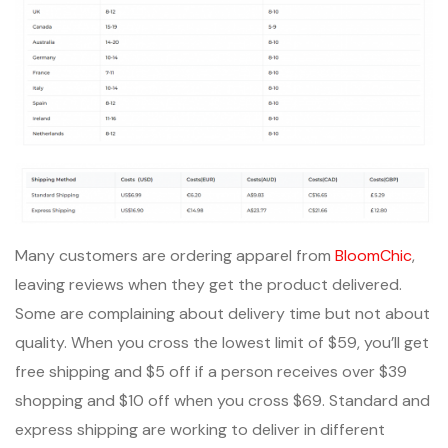
Many customers are ordering apparel from
BloomChic
,
leaving reviews when they get the product delivered.
Some are complaining about delivery time but not about
quality. When you cross the lowest limit of $59, you’ll get
free shipping and $5 off if a person receives over $39
shopping and $10 off when you cross $69. Standard and
express shipping are working to deliver in different