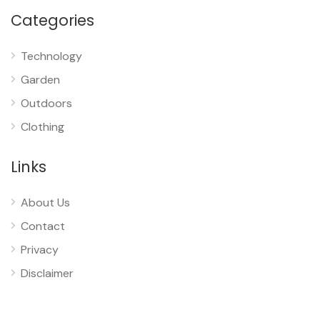
Categories
Technology
Garden
Outdoors
Clothing
Links
About Us
Contact
Privacy
Disclaimer