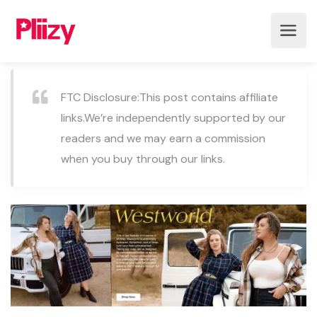
FTC Disclosure:This post contains affiliate
links.We’re independently supported by our
readers and we may earn a commission
when you buy through our links.