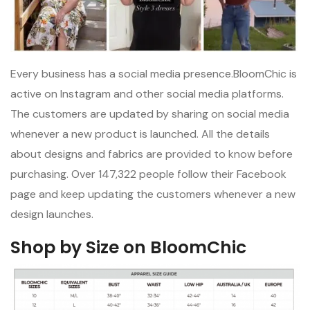
Every business has a social media presence.BloomChic is
active on Instagram and other social media platforms.
The customers are updated by sharing on social media
whenever a new product is launched. All the details
about designs and fabrics are provided to know before
purchasing. Over 147,322 people follow their Facebook
page and keep updating the customers whenever a new
design launches.
Shop by Size on BloomChic