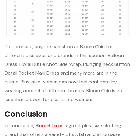
To purchase, anyone can shop at Bloom Chic for
different plus sizes and brands in this section. Balloon
Dress, Floral Ruffle Knot Side Wrap, Plunging neck Button
Detail Pocket Maxi Dress and many more are in the
queue. Plus-size women can now feel confident by
wearing apparel of different brands. Bloom Chic is no
less than a boon for plus-sized women.
Conclusion
In conclusion,
BloomChic
is a great plus-size clothing
brand that offers a variety of stylish and affordable