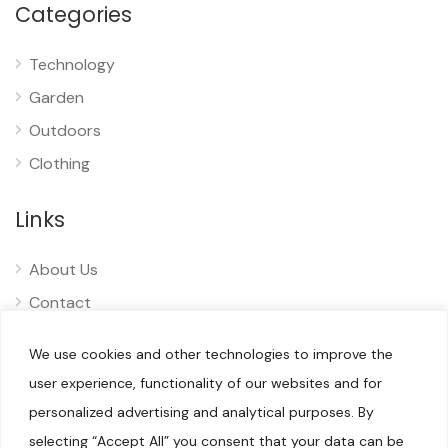
Categories
Technology
Garden
Outdoors
Clothing
Links
About Us
Contact
Privacy
We use cookies and other technologies to improve the
Disclaimer
user experience, functionality of our websites and for
personalized advertising and analytical purposes. By
selecting “Accept All” you consent that your data can be