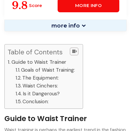
UP BUSTIER TOP SHAPER
9.8
Score
MORE INFO
more info
Table of Contents
Guide to Waist Trainer
Goals of Waist Training:
The Equipment:
Waist Cinchers:
Is it Dangerous?
Conclusion:
Guide to Waist Trainer
Waist training is perhaps the earliest trend in the fashion