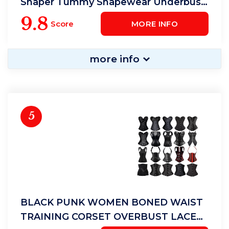
Shaper Tummy Shapewear Underbust
Cincher Belt
9.8
Score
MORE INFO
more info
5
BLACK PUNK WOMEN BONED WAIST
TRAINING CORSET OVERBUST LACE