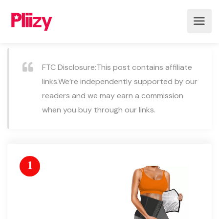
FTC Disclosure:This post contains affiliate
links.We’re independently supported by our
readers and we may earn a commission
when you buy through our links.
1