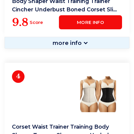
Body Shaper Waist Training Trainer
Cincher Underbust Boned Corset Slim
Shapewear
9.8
Score
MORE INFO
more info
4
Corset Waist Trainer Training Body