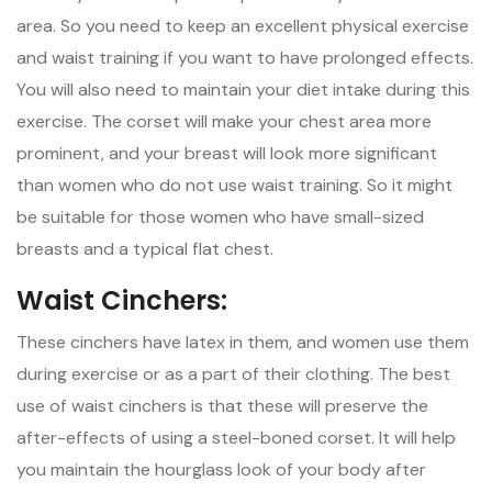
area. So you need to keep an excellent physical exercise
and waist training if you want to have prolonged effects.
You will also need to maintain your diet intake during this
exercise. The corset will make your chest area more
prominent, and your breast will look more significant
than women who do not use waist training. So it might
be suitable for those women who have small-sized
breasts and a typical flat chest.
Waist Cinchers:
These cinchers have latex in them, and women use them
during exercise or as a part of their clothing. The best
use of waist cinchers is that these will preserve the
after-effects of using a steel-boned corset. It will help
you maintain the hourglass look of your body after