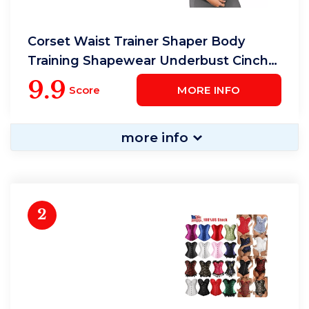
Corset Waist Trainer Shaper Body
Training Shapewear Underbust Cincher
Tummy Belt
9.9
Score
MORE INFO
more info
2