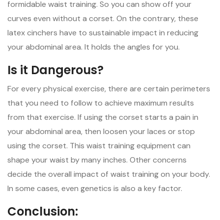
formidable waist training. So you can show off your
curves even without a corset. On the contrary, these
latex cinchers have to sustainable impact in reducing
your abdominal area. It holds the angles for you.
Is it Dangerous?
For every physical exercise, there are certain perimeters
that you need to follow to achieve maximum results
from that exercise. If using the corset starts a pain in
your abdominal area, then loosen your laces or stop
using the corset. This waist training equipment can
shape your waist by many inches. Other concerns
decide the overall impact of waist training on your body.
In some cases, even genetics is also a key factor.
Conclusion: