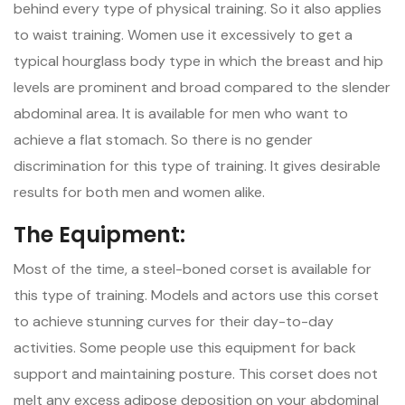
behind every type of physical training. So it also applies
to waist training. Women use it excessively to get a
typical hourglass body type in which the breast and hip
levels are prominent and broad compared to the slender
abdominal area. It is available for men who want to
achieve a flat stomach. So there is no gender
discrimination for this type of training. It gives desirable
results for both men and women alike.
The Equipment:
Most of the time, a steel-boned corset is available for
this type of training. Models and actors use this corset
to achieve stunning curves for their day-to-day
activities. Some people use this equipment for back
support and maintaining posture. This corset does not
melt any excess adipose deposition on your abdominal