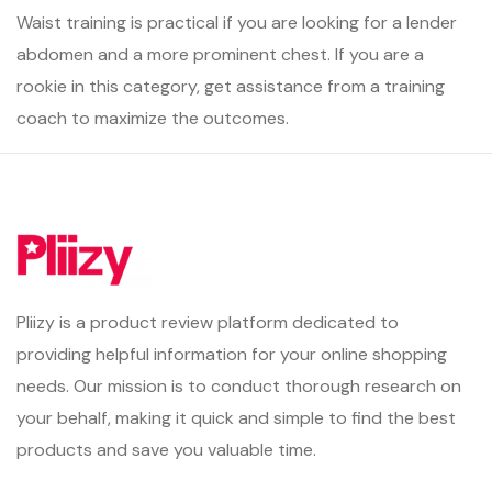
Waist training is practical if you are looking for a lender
abdomen and a more prominent chest. If you are a
rookie in this category, get assistance from a training
coach to maximize the outcomes.
Pliizy is a product review platform dedicated to
providing helpful information for your online shopping
needs. Our mission is to conduct thorough research on
your behalf, making it quick and simple to find the best
products and save you valuable time.