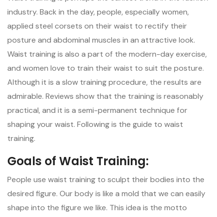
industry. Back in the day, people, especially women,
applied steel corsets on their waist to rectify their
posture and abdominal muscles in an attractive look.
Waist training is also a part of the modern-day exercise,
and women love to train their waist to suit the posture.
Although it is a slow training procedure, the results are
admirable. Reviews show that the training is reasonably
practical, and it is a semi-permanent technique for
shaping your waist. Following is the guide to waist
training.
Goals of Waist Training:
People use waist training to sculpt their bodies into the
desired figure. Our body is like a mold that we can easily
shape into the figure we like. This idea is the motto