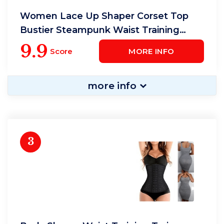
Women Lace Up Shaper Corset Top
Bustier Steampunk Waist Training
Bustiers USA
9.9
Score
MORE INFO
more info
3