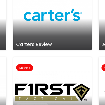
Carters Review
J
Clothing