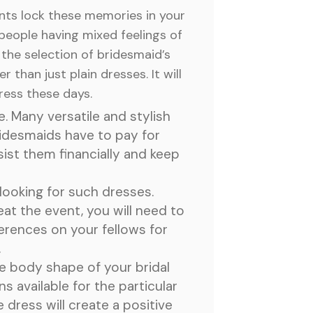
nts lock these memories in your
people having mixed feelings of
 the selection of bridesmaid’s
 than just plain dresses. It will
dress these days.
. Many versatile and stylish
ridesmaids have to pay for
ist them financially and keep
looking for such dresses.
eat the event, you will need to
ferences on your fellows for
.
he body shape of your bridal
s available for the particular
dress will create a positive