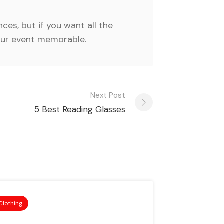
ces, but if you want all the
your event memorable.
Next Post
5 Best Reading Glasses
Clothing