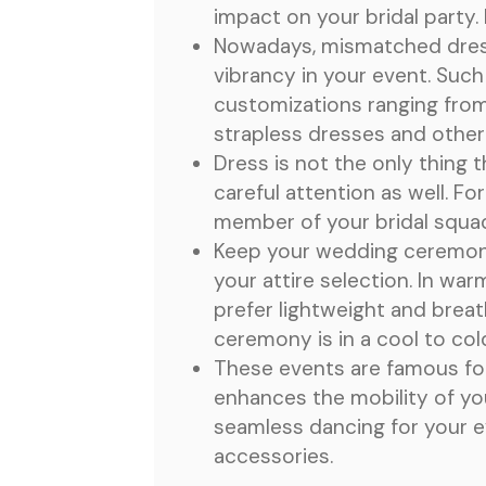
impact on your bridal party.
Nowadays, mismatched dresse
vibrancy in your event. Suc
customizations ranging from 
strapless dresses and other
Dress is not the only thing 
careful attention as well. 
member of your bridal squa
Keep your wedding ceremony 
your attire selection. In wa
prefer lightweight and brea
ceremony is in a cool to col
These events are famous for 
enhances the mobility of yo
seamless dancing for your ev
accessories.