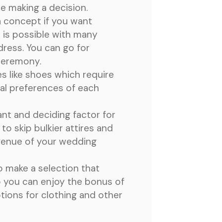
le making a decision.
a concept if you want
 is possible with many
dress. You can go for
 ceremony.
es like shoes which require
nal preferences of each
nt and deciding factor for
to skip bulkier attires and
 venue of your wedding
o make a selection that
o you can enjoy the bonus of
tions for clothing and other