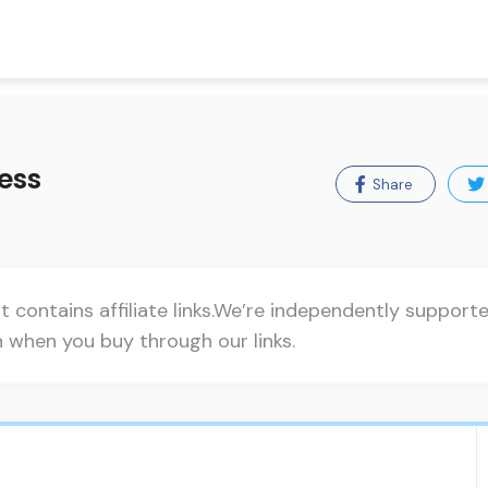
ess
Share
t contains affiliate links.We’re independently suppor
when you buy through our links.