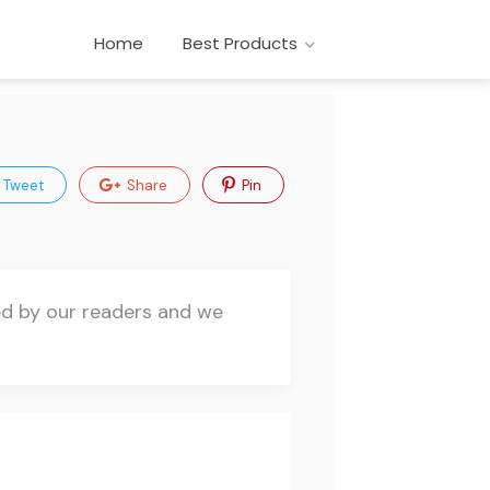
Home
Best Products
Tweet
Share
Pin
ted by our readers and we