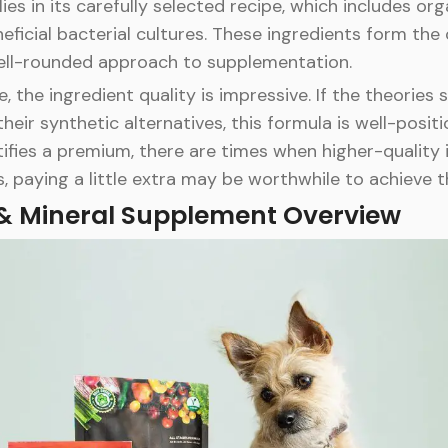
es in its carefully selected recipe, which includes org
eficial bacterial cultures. These ingredients form the
 well-rounded approach to supplementation.
 the ingredient quality is impressive. If the theories
ir synthetic alternatives, this formula is well-positi
ifies a premium, there are times when higher-quality 
s, paying a little extra may be worthwhile to achieve t
 & Mineral Supplement Overview