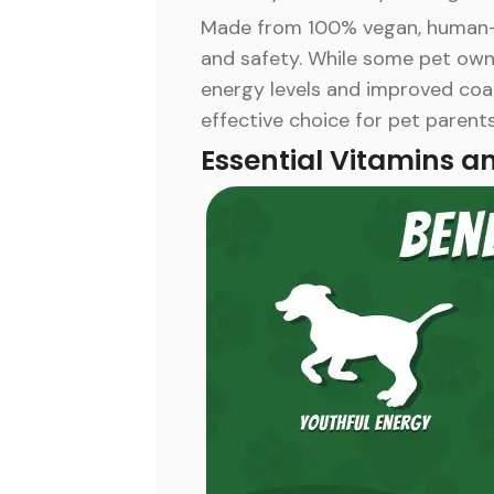
Made from 100% vegan, human-gr
and safety. While some pet owner
energy levels and improved coat
effective choice for pet parents
Essential Vitamins a