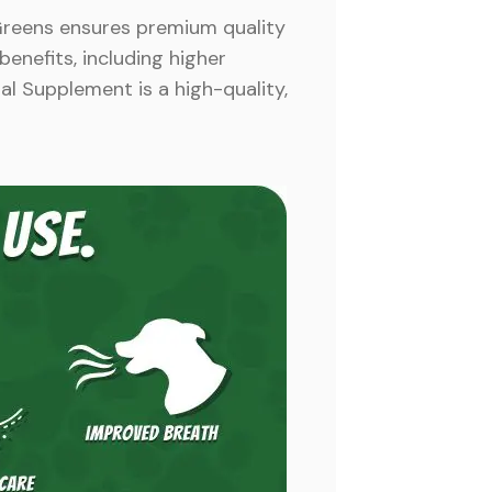
Greens ensures premium quality
benefits, including higher
al Supplement is a high-quality,