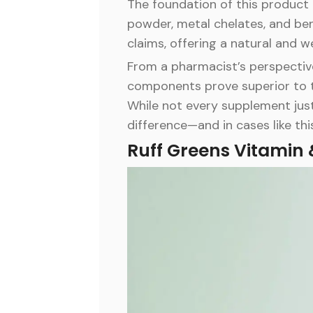
The foundation of this product li
powder, metal chelates, and ben
claims, offering a natural and
From a pharmacist’s perspective,
components prove superior to the
While not every supplement just
difference—and in cases like thi
Ruff Greens Vitamin