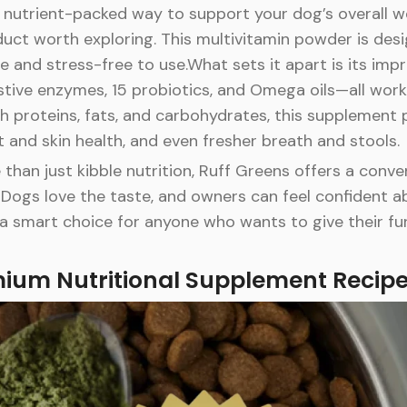
l, nutrient-packed way to support your dog’s overall w
ct worth exploring. This multivitamin powder is desi
e and stress-free to use.What sets it apart is its impr
tive enzymes, 15 probiotics, and Omega oils—all workin
ith proteins, fats, and carbohydrates, this supplement
 and skin health, and even fresher breath and stools.
han just kibble nutrition, Ruff Greens offers a conv
Dogs love the taste, and owners can feel confident a
t’s a smart choice for anyone who wants to give their 
mium Nutritional Supplement Recip