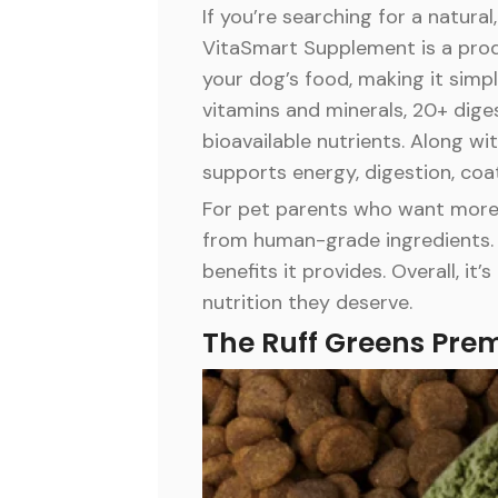
If you’re searching for a natura
VitaSmart Supplement is a produ
your dog’s food, making it simpl
vitamins and minerals, 20+ diges
bioavailable nutrients. Along w
supports energy, digestion, coat
For pet parents who want more t
from human-grade ingredients. 
benefits it provides. Overall, i
nutrition they deserve.
The Ruff Greens Pre