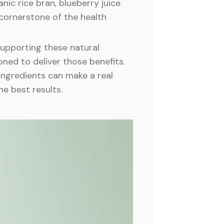
anic rice bran, blueberry juice
 cornerstone of the health
 supporting these natural
oned to deliver those benefits.
ingredients can make a real
he best results.