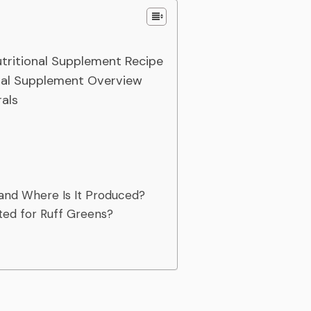
tritional Supplement Recipe
ral Supplement Overview
rals
and Where Is It Produced?
ted for Ruff Greens?