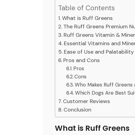
Table of Contents
What is Ruff Greens
The Ruff Greens Premium Nu
Ruff Greens Vitamin & Mine
Essential Vitamins and Mine
Ease of Use and Palatability
Pros and Cons
Pros
Cons
Who Makes Ruff Greens 
Which Dogs Are Best Sui
Customer Reviews
Conclusion
What is Ruff Greens