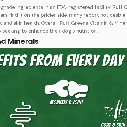
ade ingredients in an FDA-registered facility, Ruff 
s find it on the pricier side, many report noticeable 
 and skin health. Overall, Ruff Greens Vitamin & Miner
 seeking to enhance their dog’s nutrition.
nd Minerals