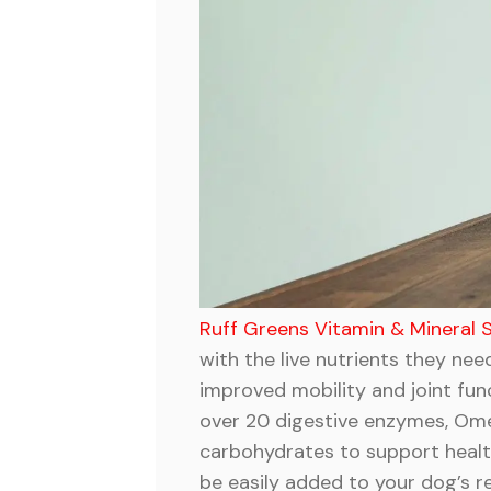
Ruff Greens Vitamin & Mineral
with the live nutrients they ne
improved mobility and joint fun
over 20 digestive enzymes, Omega
carbohydrates to support healthy
be easily added to your dog’s r