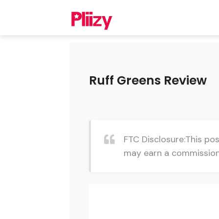
Ruff Greens Review
FTC Disclosure:This pos
may earn a commission 