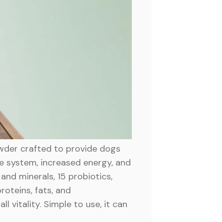
owder crafted to provide dogs
ne system, increased energy, and
and minerals, 15 probiotics,
roteins, fats, and
 vitality. Simple to use, it can