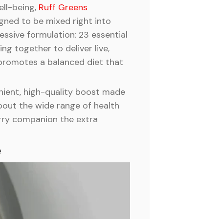
ell-being,
Ruff Greens
gned to be mixed right into
essive formulation: 23 essential
g together to deliver live,
 promotes a balanced diet that
enient, high-quality boost made
bout the wide range of health
furry companion the extra
e