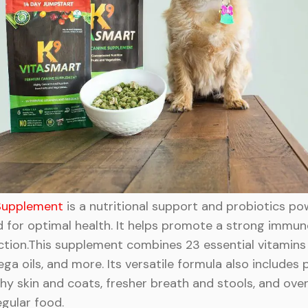
 Supplement
is a nutritional support and probiotics p
ed for optimal health. It helps promote a strong immu
ction.This supplement combines 23 essential vitamins 
 oils, and more. Its versatile formula also includes p
 skin and coats, fresher breath and stools, and overall
egular food.