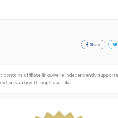
Share
t contains affiliate links.We’re independently suppor
when you buy through our links.